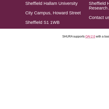
Sheffield Hallam University
Sheffield 
Research 
City Campus, Howard Street
Contact u
Sheffield S1 1WB
SHURA supports
OAI 2.0
with a ba