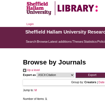
Login
Sheffield Hallam University Resear
Search
Browse
Latest additions
Theses
Statistics
Polic
Browse by Journals
Up a level
Export as
Group by:
Creators
|
Date
Jump to:
M
Number of items:
1
.