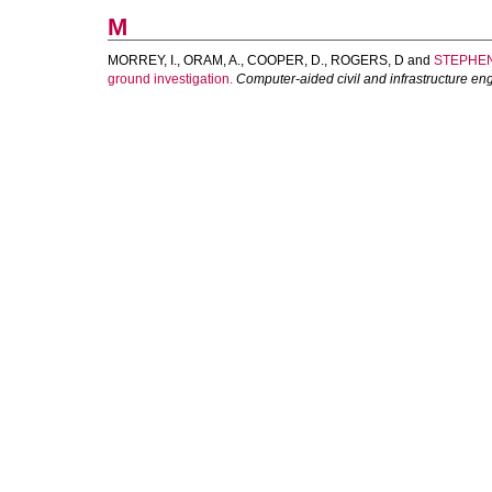
M
MORREY, I.
,
ORAM, A.
,
COOPER, D.
,
ROGERS, D
and
STEPHEN
ground investigation.
Computer-aided civil and infrastructure en