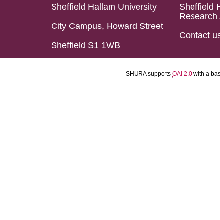
Sheffield Hallam University
Sheffield 
Research 
City Campus, Howard Street
Contact u
Sheffield S1 1WB
SHURA supports
OAI 2.0
with a ba