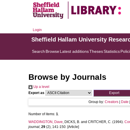
Login
Sheffield Hallam University Resear
Search
Browse
Latest additions
Theses
Statistics
Polic
Browse by Journals
Up a level
Export as
Group by:
Creators
|
Date
Number of items:
1
.
WADDINGTON, Dave
,
DICKS, B.
and
CRITCHER, C.
(1994).
Com
journal
,
29
(2), 141-150. [Article]