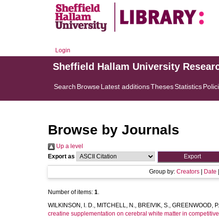
Login
Sheffield Hallam University Resear
Search
Browse
Latest additions
Theses
Statistics
Polic
Browse by Journals
Up a level
Export as
Group by:
Creators
|
Date
Number of items:
1
.
WILKINSON, I. D.
,
MITCHELL, N.
,
BREIVIK, S.
,
GREENWOOD, P.
creatine supplementation on cerebral white matter in competitiv