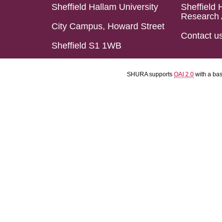
Sheffield Hallam University
Sheffield 
Research 
City Campus, Howard Street
Contact u
Sheffield S1 1WB
SHURA supports
OAI 2.0
with a ba