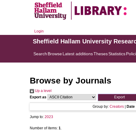
Login
Sheffield Hallam University Resear
Search
Browse
Latest additions
Theses
Statistics
Polic
Browse by Journals
Up a level
Export as
Group by:
Creators
|
Date
Jump to:
2023
Number of items:
1
.