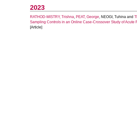
2023
RATHOD-MISTRY, Trishna
,
PEAT, George
,
NEOGI, Tuhina
and
T
Sampling Controls in an Online Case-Crossover Study of Acute Fl
[Article]