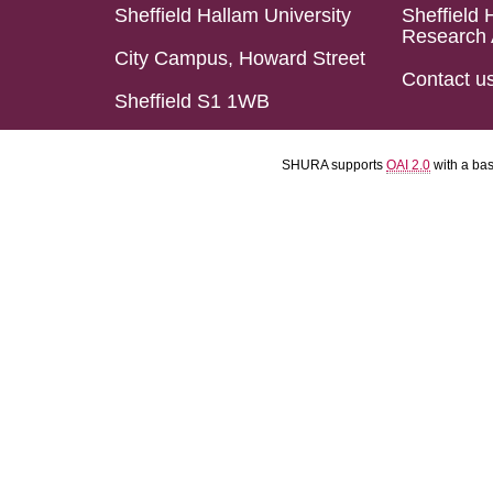
Sheffield Hallam University
Sheffield 
Research 
City Campus, Howard Street
Contact u
Sheffield S1 1WB
SHURA supports
OAI 2.0
with a ba