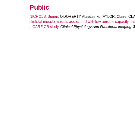
Public
NICHOLS, Simon
,
O'DOHERTY, Alasdair F.
,
TAYLOR, Claire
,
CLA
skeletal muscle mass is associated with low aerobic capacity and 
a CARE CR study.
Clinical Physiology And Functional Imaging
,