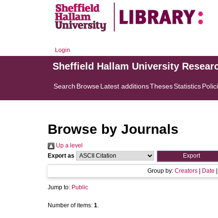
Login
Sheffield Hallam University Resear
Search
Browse
Latest additions
Theses
Statistics
Polic
Browse by Journals
Up a level
Export as
Group by:
Creators
|
Date
Jump to:
Public
Number of items:
1
.