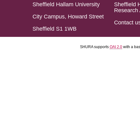
Sheffield Hallam University
Sheffield 
Research 
City Campus, Howard Street
Contact u
Sheffield S1 1WB
SHURA supports
OAI 2.0
with a ba