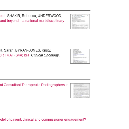
eidi
,
SHAKIR, Rebecca
,
UNDERWOOD,
ls and beyond – a national multidisciplinary
, Sarah
,
BYRAN-JONES, Kirsty
,
PORT 4 All (S4A) bra.
Clinical Oncology
.
s of Consultant Therapeutic Radiographers in
odel of patient, clinical and commissioner engagement?