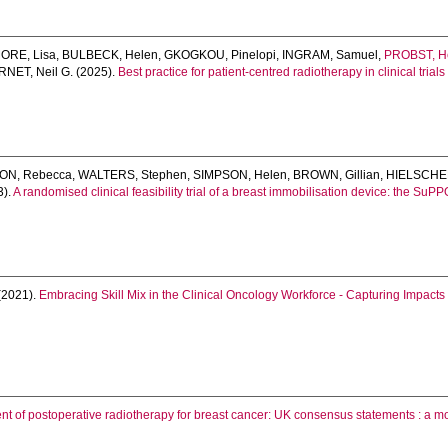
ORE, Lisa
,
BULBECK, Helen
,
GKOGKOU, Pinelopi
,
INGRAM, Samuel
,
PROBST, H
NET, Neil G.
(2025).
Best practice for patient-centred radiotherapy in clinical tria
ON, Rebecca
,
WALTERS, Stephen
,
SIMPSON, Helen
,
BROWN, Gillian
,
HIELSCHER
3).
A randomised clinical feasibility trial of a breast immobilisation device: the SuP
(2021).
Embracing Skill Mix in the Clinical Oncology Workforce - Capturing Impact
t of postoperative radiotherapy for breast cancer: UK consensus statements : a m