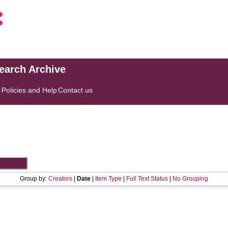
search Archive
s
Policies and Help
Contact us
Group by:
Creators
|
Date
|
Item Type
|
Full Text Status
|
No Grouping