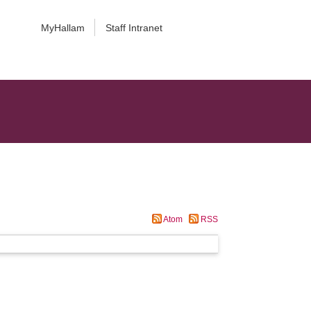
MyHallam
Staff Intranet
Atom
RSS