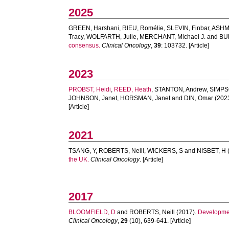
2025
GREEN, Harshani
,
RIEU, Romélie
,
SLEVIN, Finbar
,
ASHM
Tracy
,
WOLFARTH, Julie
,
MERCHANT, Michael J.
and
BUR
consensus.
Clinical Oncology
,
39
: 103732. [Article]
2023
PROBST, Heidi
,
REED, Heath
,
STANTON, Andrew
,
SIMPS
JOHNSON, Janet
,
HORSMAN, Janet
and
DIN, Omar
(202
[Article]
2021
TSANG, Y
,
ROBERTS, Neill
,
WICKERS, S
and
NISBET, H
the UK.
Clinical Oncology
. [Article]
2017
BLOOMFIELD, D
and
ROBERTS, Neill
(2017).
Developmen
Clinical Oncology
,
29
(10), 639-641. [Article]