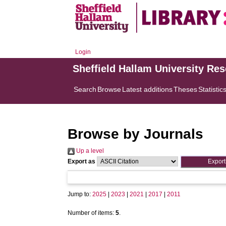
Login
Sheffield Hallam University Re
Search
Browse
Latest additions
Theses
Statistic
Browse by Journals
Up a level
Export as
Jump to:
2025
|
2023
|
2021
|
2017
|
2011
Number of items:
5
.