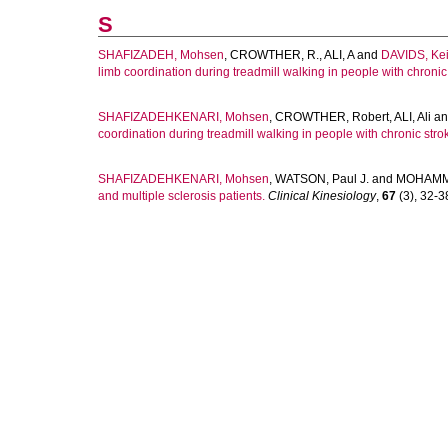
S
SHAFIZADEH, Mohsen
,
CROWTHER, R.
,
ALI, A
and
DAVIDS, Kei
limb coordination during treadmill walking in people with chronic
SHAFIZADEHKENARI, Mohsen
,
CROWTHER, Robert
,
ALI, Ali
a
coordination during treadmill walking in people with chronic stro
SHAFIZADEHKENARI, Mohsen
,
WATSON, Paul J.
and
MOHAMMA
and multiple sclerosis patients.
Clinical Kinesiology
,
67
(3), 32-38