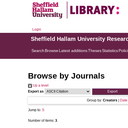
Login
Sheffield Hallam University Resear
Search
Browse
Latest additions
Theses
Statistics
Polic
Browse by Journals
Up a level
Export as
Group by:
Creators
|
Date
Jump to:
S
Number of items:
3
.