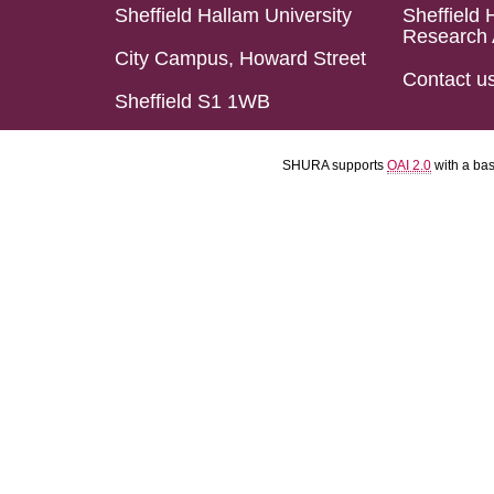
Sheffield Hallam University
Sheffield 
Research 
City Campus, Howard Street
Contact u
Sheffield S1 1WB
SHURA supports
OAI 2.0
with a ba