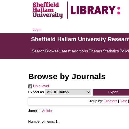
Login
Sheffield Hallam University Resear
Search
Browse
Latest additions
Theses
Statistics
Polic
Browse by Journals
Up a level
Export as
Group by:
Creators
|
Date
Jump to:
Article
Number of items:
1
.