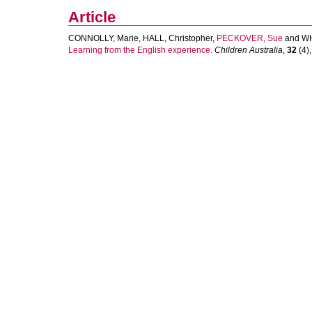
Article
CONNOLLY, Marie
,
HALL, Christopher
,
PECKOVER, Sue
and
WH
Learning from the English experience.
Children Australia
,
32
(4),