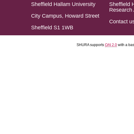
Sheffield Hallam University
Sheffield 
Research 
City Campus, Howard Street
Contact u
Sheffield S1 1WB
SHURA supports
OAI 2.0
with a ba