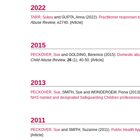
2022
TARR, Sukey
and
GUPTA, Anna
(2022).
Practitioner responses t
Abuse Review
, e2740. [Article]
2015
PECKOVER, Sue
and
GOLDING, Berenice
(2015).
Domestic abus
Child Abuse Review
,
26
(1), 40-50. [Article]
2013
PECKOVER, Sue
,
SMITH, Sue
and
WONDERGEM, Fiona
(2013
NHS named and designated Safeguarding Children professional
2011
PECKOVER, Sue
and
SMITH, Suzanne
(2011).
Public Health Ap
[Article]