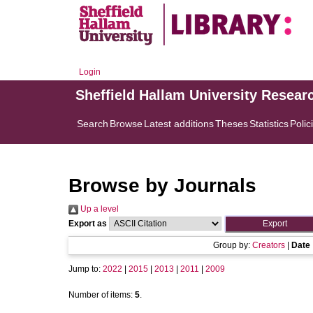
Login
Sheffield Hallam University Resear
Search
Browse
Latest additions
Theses
Statistics
Polic
Browse by Journals
Up a level
Export as
Group by:
Creators
|
Date
Jump to:
2022
|
2015
|
2013
|
2011
|
2009
Number of items:
5
.