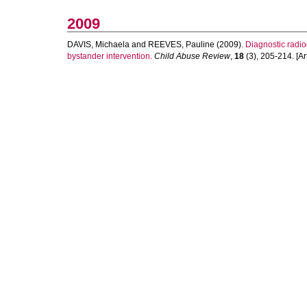
2009
DAVIS, Michaela
and
REEVES, Pauline
(2009).
Diagnostic radiog
bystander intervention.
Child Abuse Review
,
18
(3), 205-214. [Art