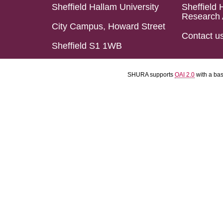
Sheffield Hallam University
Sheffield 
Research 
City Campus, Howard Street
Contact u
Sheffield S1 1WB
SHURA supports
OAI 2.0
with a ba