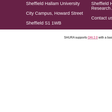
Sheffield Hallam University
Sheffield 
Research 
City Campus, Howard Street
Contact u
Sheffield S1 1WB
SHURA supports
OAI 2.0
with a ba