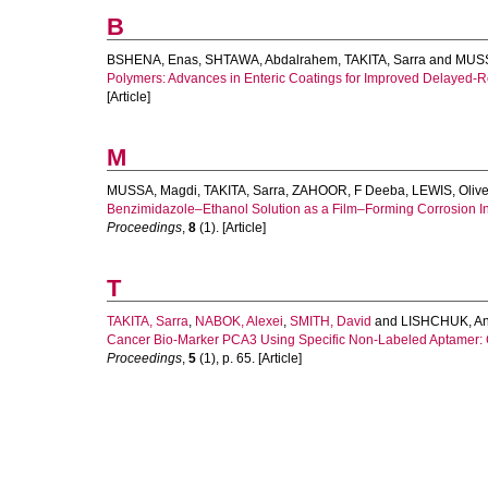
B
BSHENA, Enas
,
SHTAWA, Abdalrahem
,
TAKITA, Sarra
and
MUSS
Polymers: Advances in Enteric Coatings for Improved Delayed-R
[Article]
M
MUSSA, Magdi
,
TAKITA, Sarra
,
ZAHOOR, F Deeba
,
LEWIS, Olive
Benzimidazole–Ethanol Solution as a Film–Forming Corrosion Inh
Proceedings
,
8
(1). [Article]
T
TAKITA, Sarra
,
NABOK, Alexei
,
SMITH, David
and
LISHCHUK, A
Cancer Bio-Marker PCA3 Using Specific Non-Labeled Aptamer: C
Proceedings
,
5
(1), p. 65. [Article]