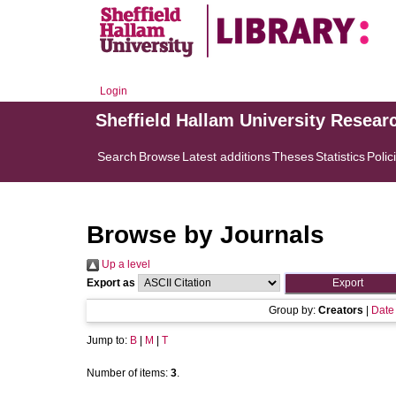
Login
Sheffield Hallam University Resear
Search
Browse
Latest additions
Theses
Statistics
Polic
Browse by Journals
Up a level
Export as
Group by:
Creators
|
Date
Jump to:
B
|
M
|
T
Number of items:
3
.