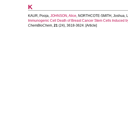
K
KAUR, Pooja
,
JOHNSON, Alice
,
NORTHCOTE-SMITH, Joshua
,
Immunogenic Cell Death of Breast Cancer Stem Cells Induced b
ChemBioChem
,
21
(24), 3618-3624. [Article]