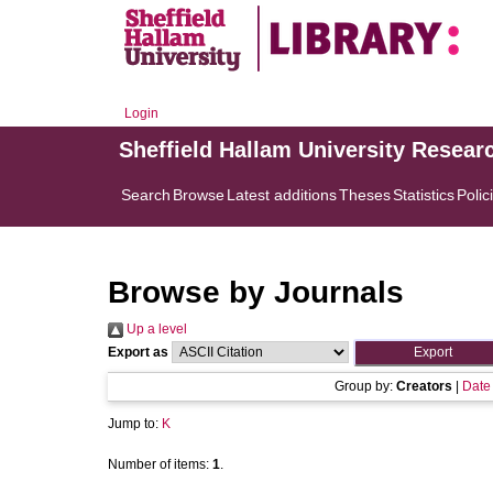
Login
Sheffield Hallam University Resear
Search
Browse
Latest additions
Theses
Statistics
Polic
Browse by Journals
Up a level
Export as
Group by:
Creators
|
Date
Jump to:
K
Number of items:
1
.