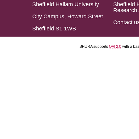
Sheffield Hallam University
Sheffield 
Research 
City Campus, Howard Street
Contact u
Sheffield S1 1WB
SHURA supports
OAI 2.0
with a ba