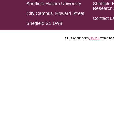
Sheffield Hallam University
Sheffield 
Research 
City Campus, Howard Street
Contact u
Sheffield S1 1WB
SHURA supports
OAI 2.0
with a ba