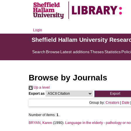
Login
Sheffield Hallam University Resear
Search
Browse
Latest additions
Theses
Statistics
Polic
Browse by Journals
Up a level
Export as
Group by:
Creators
|
Date
Number of items:
1
.
BRYAN, Karen
(1990).
Language in the elderly - pathology or no