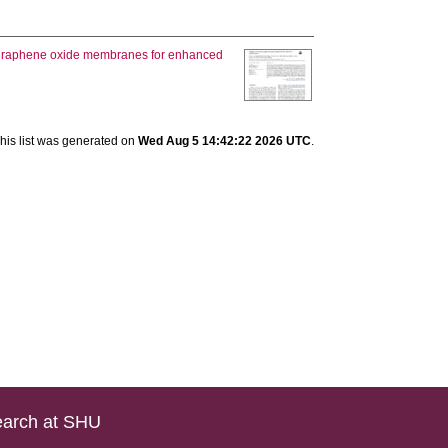
 graphene oxide membranes for enhanced
his list was generated on
Wed Aug 5 14:42:22 2026 UTC
.
arch at SHU