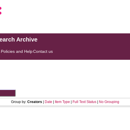
search Archive
s
Policies and Help
Contact us
Group by:
Creators
|
Date
|
Item Type
|
Full Text Status
|
No Grouping