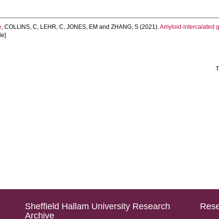
e
,
COLLINS, C
,
LEHR, C
,
JONES, EM
and
ZHANG, S
(2021).
Amyloid-intercalated
le]
T
Sheffield Hallam University Research
Rese
Archive