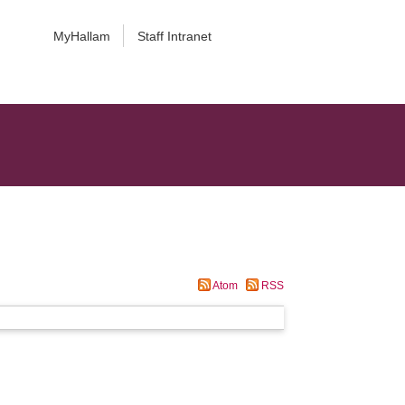
MyHallam
Staff Intranet
Atom
RSS