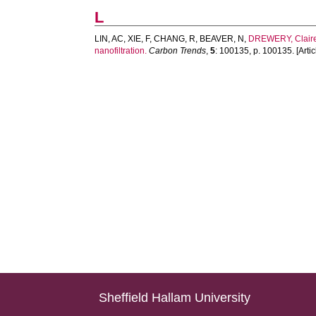
L
LIN, AC
,
XIE, F
,
CHANG, R
,
BEAVER, N
,
DREWERY, Clair
nanofiltration.
Carbon Trends
,
5
: 100135, p. 100135. [Artic
Sheffield Hallam University