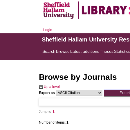
Login
Sheffield Hallam University Re
Search
Browse
Latest additions
Theses
Statistic
Browse by Journals
Up a level
Export as
Jump to:
L
Number of items:
1
.