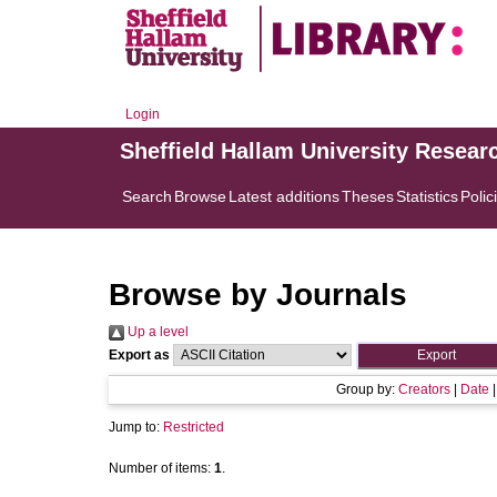
Login
Sheffield Hallam University Resear
Search
Browse
Latest additions
Theses
Statistics
Polic
Browse by Journals
Up a level
Export as
Group by:
Creators
|
Date
Jump to:
Restricted
Number of items:
1
.