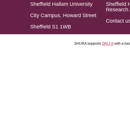
Sheffield Hallam University
Sheffield 
Research 
City Campus, Howard Street
Contact u
Sheffield S1 1WB
SHURA supports
OAI 2.0
with a ba