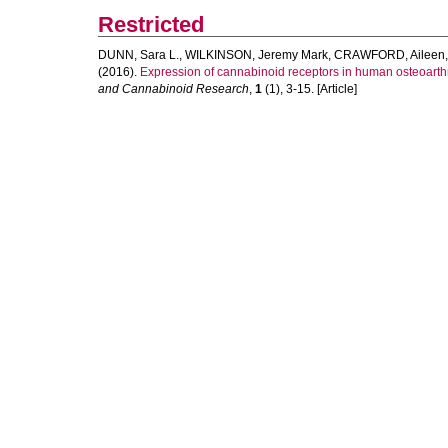
Restricted
DUNN, Sara L.
,
WILKINSON, Jeremy Mark
,
CRAWFORD, Aileen
(2016).
Expression of cannabinoid receptors in human osteoarthriti
and Cannabinoid Research
,
1
(1), 3-15. [Article]