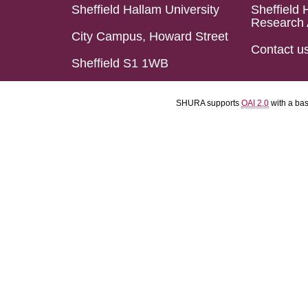
Sheffield Hallam University
Sheffield 
Research 
City Campus, Howard Street
Contact u
Sheffield S1 1WB
SHURA supports
OAI 2.0
with a ba