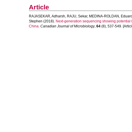
Article
RAJASEKAR, Adharsh
,
RAJU, Sekar
,
MEDINA-ROLDAN, Eduar
Stephen
(2018).
Next-generation sequencing showing potential le
China.
Canadian Journal of Microbiology
,
64
(8), 537-549. [Articl