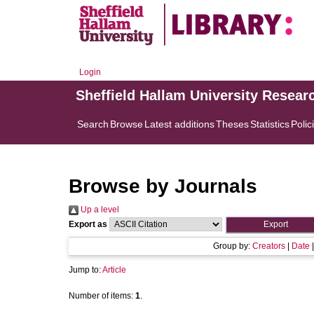
Login
Sheffield Hallam University Resear
Search
Browse
Latest additions
Theses
Statistics
Polic
Browse by Journals
Up a level
Export as
Group by:
Creators
|
Date
Jump to:
Article
Number of items:
1
.