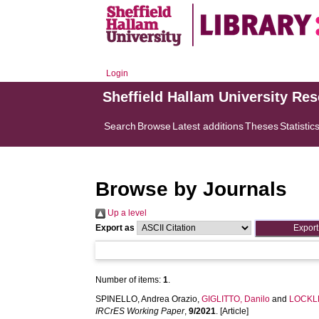
Login
Sheffield Hallam University Re
Search
Browse
Latest additions
Theses
Statistic
Browse by Journals
Up a level
Export as
Number of items:
1
.
SPINELLO, Andrea Orazio
,
GIGLITTO, Danilo
and
LOCKLE
IRCrES Working Paper
,
9/2021
. [Article]