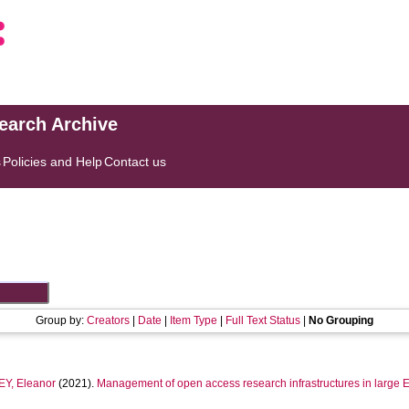
search Archive
s
Policies and Help
Contact us
Group by:
Creators
|
Date
|
Item Type
|
Full Text Status
|
No Grouping
Y, Eleanor
(2021).
Management of open access research infrastructures in large E