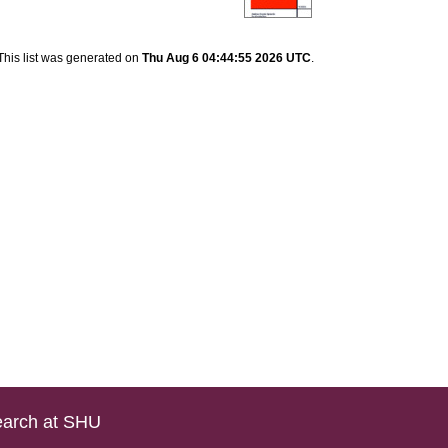
This list was generated on
Thu Aug 6 04:44:55 2026 UTC
.
arch at SHU