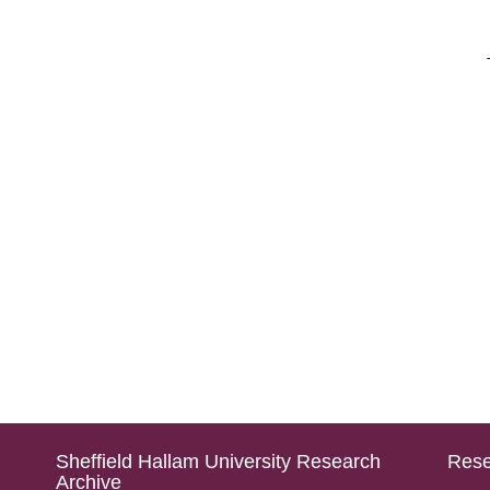
Sheffield Hallam University Research
Rese
Archive