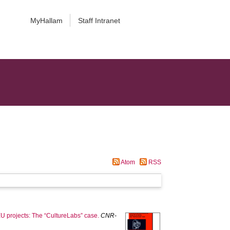
MyHallam
Staff Intranet
Atom
RSS
U projects: The “CultureLabs” case.
CNR-