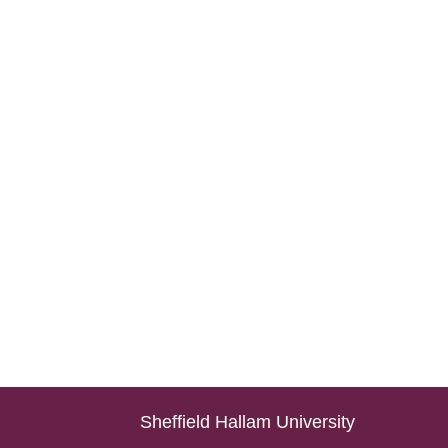
Sheffield Hallam University