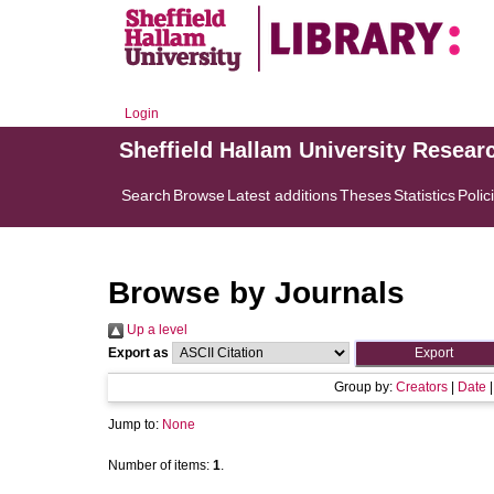
Login
Sheffield Hallam University Resear
Search
Browse
Latest additions
Theses
Statistics
Polic
Browse by Journals
Up a level
Export as
Group by:
Creators
|
Date
Jump to:
None
Number of items:
1
.