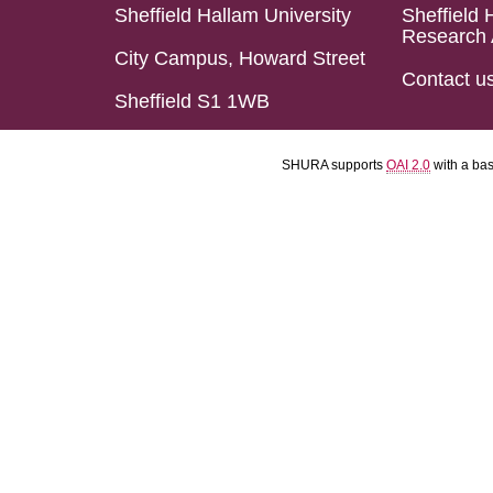
Sheffield Hallam University
Sheffield 
Research 
City Campus, Howard Street
Contact u
Sheffield S1 1WB
SHURA supports
OAI 2.0
with a ba