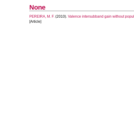
None
PEREIRA, M. F.
(2010).
Valence intersubband gain without popul
[Article]