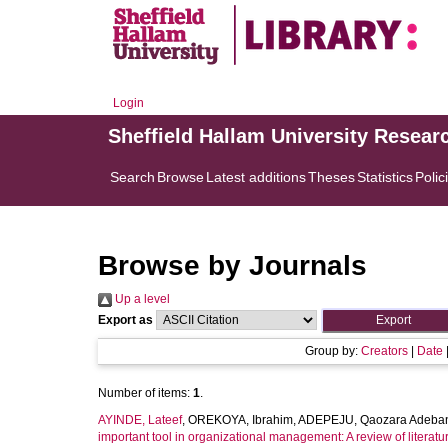
Login
Sheffield Hallam University Resear
Search
Browse
Latest additions
Theses
Statistics
Polic
Browse by Journals
Up a level
Export as
Group by:
Creators
|
Date
Number of items:
1
.
AYINDE, Lateef
,
OREKOYA, Ibrahim
,
ADEPEJU, Qaozara Adeba
important tool in organizational management: A review of literatu