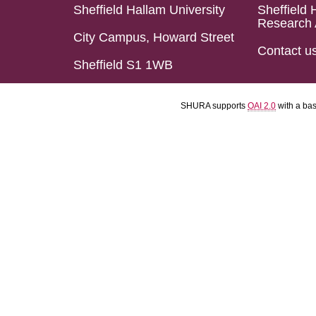
Sheffield Hallam University
Sheffield 
Research 
City Campus, Howard Street
Contact u
Sheffield S1 1WB
SHURA supports
OAI 2.0
with a ba