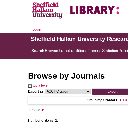
Login
Sheffield Hallam University Resear
Search
Browse
Latest additions
Theses
Statistics
Polic
Browse by Journals
Up a level
Export as
Group by:
Creators
|
Date
Jump to:
B
Number of items:
1
.