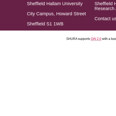
Sheffield Hallam University
Sheffield 
Research 
City Campus, Howard Street
Contact u
Sheffield S1 1WB
SHURA supports
OAI 2.0
with a ba