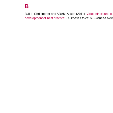
B
BULL, Christopher
and
ADAM, Alison
(2011).
Virtue ethics and 
development of 'best practice'.
Business Ethics: A European Rev