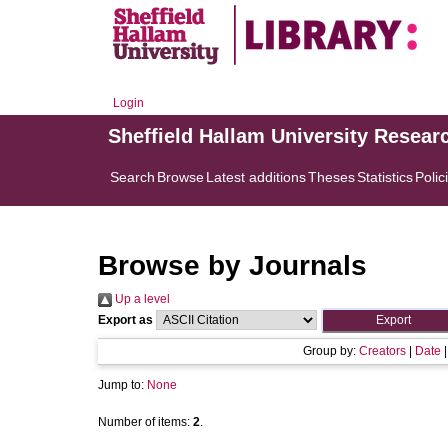
Login
Sheffield Hallam University Resear
Search
Browse
Latest additions
Theses
Statistics
Polic
Browse by Journals
Up a level
Export as
Group by:
Creators
|
Date
Jump to:
None
Number of items:
2
.