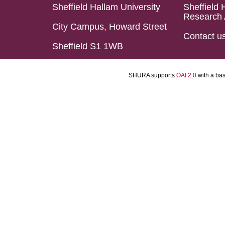
Sheffield Hallam University
Sheffield 
Research 
City Campus, Howard Street
Contact u
Sheffield S1 1WB
SHURA supports
OAI 2.0
with a ba