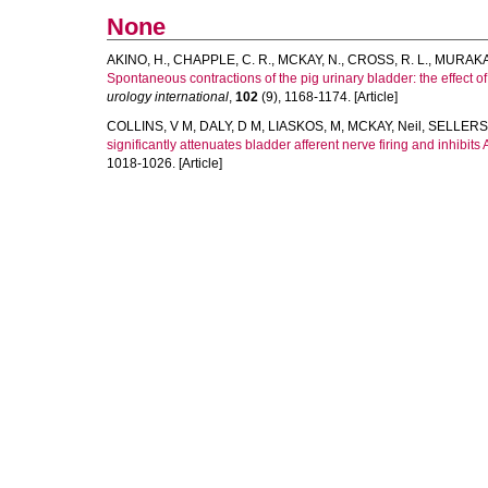
None
AKINO, H.
,
CHAPPLE, C. R.
,
MCKAY, N.
,
CROSS, R. L.
,
MURAKAM
Spontaneous contractions of the pig urinary bladder: the effect 
urology international
,
102
(9), 1168-1174. [Article]
COLLINS, V M
,
DALY, D M
,
LIASKOS, M
,
MCKAY, Neil
,
SELLERS
significantly attenuates bladder afferent nerve firing and inhibits
1018-1026. [Article]