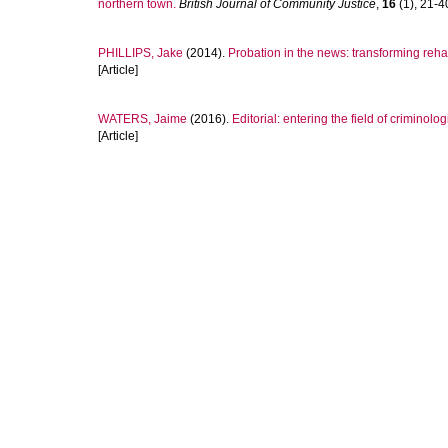
northern town.
British Journal of Community Justice
,
16
(1), 21-40
PHILLIPS, Jake
(2014).
Probation in the news: transforming rehab
[Article]
WATERS, Jaime
(2016).
Editorial: entering the field of criminolo
[Article]