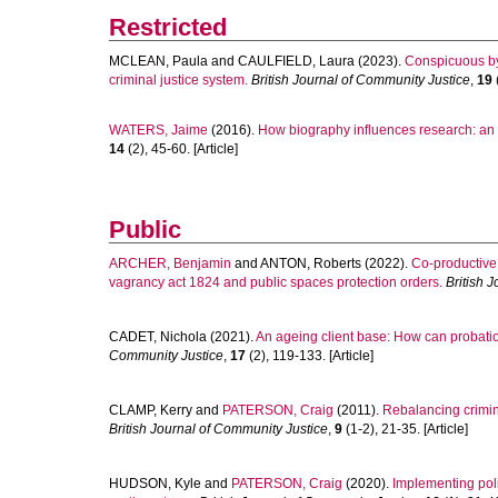
Restricted
MCLEAN, Paula
and
CAULFIELD, Laura
(2023).
Conspicuous by 
criminal justice system.
British Journal of Community Justice
,
19
(
WATERS, Jaime
(2016).
How biography influences research: an
14
(2), 45-60. [Article]
Public
ARCHER, Benjamin
and
ANTON, Roberts
(2022).
Co-productive
vagrancy act 1824 and public spaces protection orders.
British 
CADET, Nichola
(2021).
An ageing client base: How can probation
Community Justice
,
17
(2), 119-133. [Article]
CLAMP, Kerry
and
PATERSON, Craig
(2011).
Rebalancing crimina
British Journal of Community Justice
,
9
(1-2), 21-35. [Article]
HUDSON, Kyle
and
PATERSON, Craig
(2020).
Implementing poli