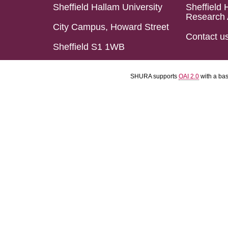
Sheffield Hallam University
Sheffield 
Research 
City Campus, Howard Street
Contact u
Sheffield S1 1WB
SHURA supports
OAI 2.0
with a ba