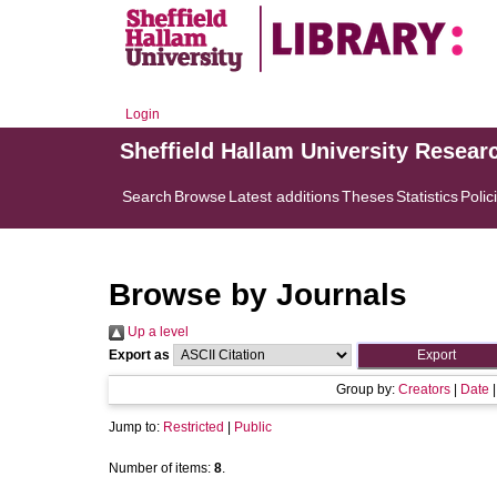
Login
Sheffield Hallam University Resear
Search
Browse
Latest additions
Theses
Statistics
Polic
Browse by Journals
Up a level
Export as
Group by:
Creators
|
Date
Jump to:
Restricted
|
Public
Number of items:
8
.