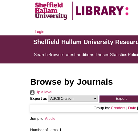
Login
Sheffield Hallam University Resear
Search
Browse
Latest additions
Theses
Statistics
Polic
Browse by Journals
Up a level
Export as
Group by:
Creators
|
Date
Jump to:
Article
Number of items:
1
.