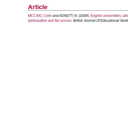
Article
MCCAIG, Colin
and
ADNETT, N.
(2009).
English universities, a
participation and fair access.
British Journal Of Educational Stud