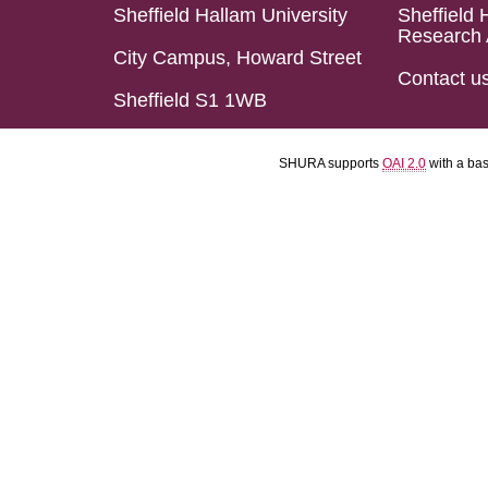
Sheffield Hallam University
Sheffield 
Research 
City Campus, Howard Street
Contact u
Sheffield S1 1WB
SHURA supports
OAI 2.0
with a ba