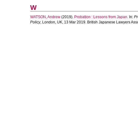
W
WATSON, Andrew
(2019).
Probation : Lessons from Japan.
In:
Pr
Policy
, London, UK, 13 Mar 2019. British Japanese Lawyers Asso