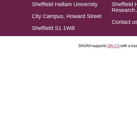
Sheffield Hallam University
Sheffield 
Research 
City Campus, Howard Street
Contact u
Sheffield S1 1WB
SHURA supports
OAI 2.0
with a ba