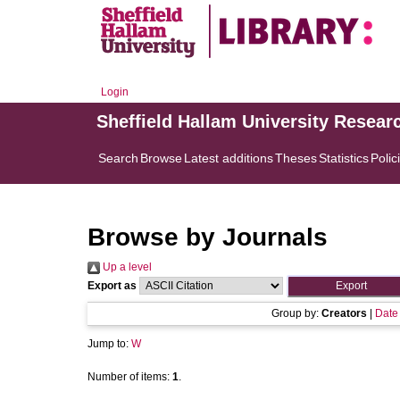
Login
Sheffield Hallam University Resear
Search
Browse
Latest additions
Theses
Statistics
Polic
Browse by Journals
Up a level
Export as
Group by:
Creators
|
Date
Jump to:
W
Number of items:
1
.