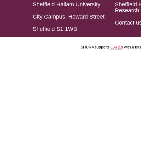
Sheffield Hallam University
Sheffield 
Research 
City Campus, Howard Street
Contact u
Sheffield S1 1WB
SHURA supports
OAI 2.0
with a ba