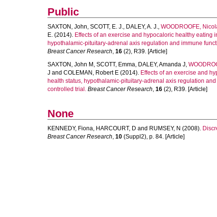
Public
SAXTON, John
,
SCOTT, E. J.
,
DALEY, A. J.
,
WOODROOFE, Nicol
E.
(2014).
Effects of an exercise and hypocaloric healthy eating i
hypothalamic-pituitary-adrenal axis regulation and immune functio
Breast Cancer Research
,
16
(2), R39. [Article]
SAXTON, John M
,
SCOTT, Emma
,
DALEY, Amanda J
,
WOODROOF
J
and
COLEMAN, Robert E
(2014).
Effects of an exercise and hy
health status, hypothalamic-pituitary-adrenal axis regulation an
controlled trial.
Breast Cancer Research
,
16
(2), R39. [Article]
None
KENNEDY, Fiona
,
HARCOURT, D
and
RUMSEY, N
(2008).
Discr
Breast Cancer Research
,
10
(Suppl2), p. 84. [Article]