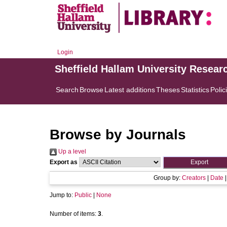
Login
Sheffield Hallam University Resear
Search
Browse
Latest additions
Theses
Statistics
Polic
Browse by Journals
Up a level
Export as
Group by:
Creators
|
Date
Jump to:
Public
|
None
Number of items:
3
.