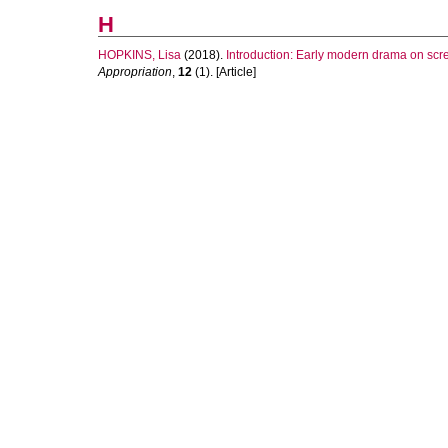
H
HOPKINS, Lisa
(2018).
Introduction: Early modern drama on scr
Appropriation
,
12
(1). [Article]