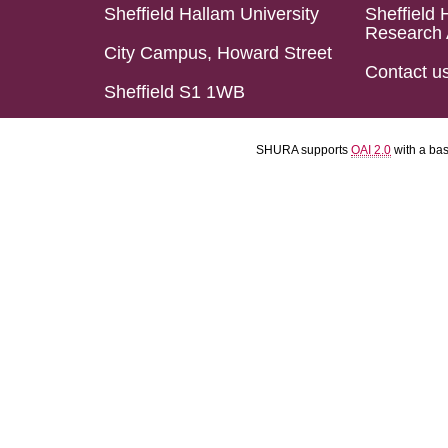
Sheffield Hallam University
Sheffield 
Research 
City Campus, Howard Street
Contact u
Sheffield S1 1WB
SHURA supports
OAI 2.0
with a ba