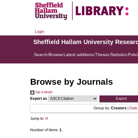
Login
Sheffield Hallam University Resear
Search
Browse
Latest additions
Theses
Statistics
Polic
Browse by Journals
Up a level
Export as
Group by:
Creators
|
Date
Jump to:
H
Number of items:
1
.