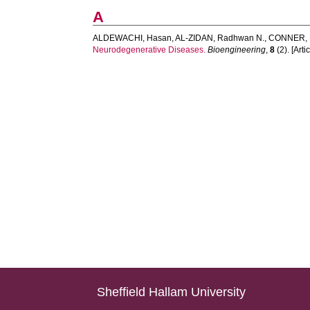
A
ALDEWACHI, Hasan
,
AL-ZIDAN, Radhwan N.
,
CONNER, M
Neurodegenerative Diseases.
Bioengineering
,
8
(2). [Artic
Sheffield Hallam University