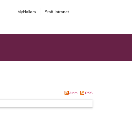
MyHallam
Staff Intranet
Atom
RSS