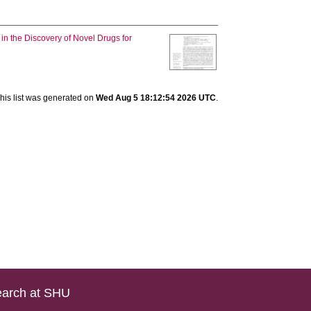
in the Discovery of Novel Drugs for
his list was generated on
Wed Aug 5 18:12:54 2026 UTC
.
arch at SHU