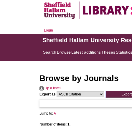
Login
Sheffield Hallam University Re
Search
Browse
Latest additions
Theses
Statistic
Browse by Journals
Up a level
Export as
Jump to:
A
Number of items:
1
.