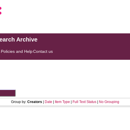
search Archive
s
Policies and Help
Contact us
Group by:
Creators
|
Date
|
Item Type
|
Full Text Status
|
No Grouping