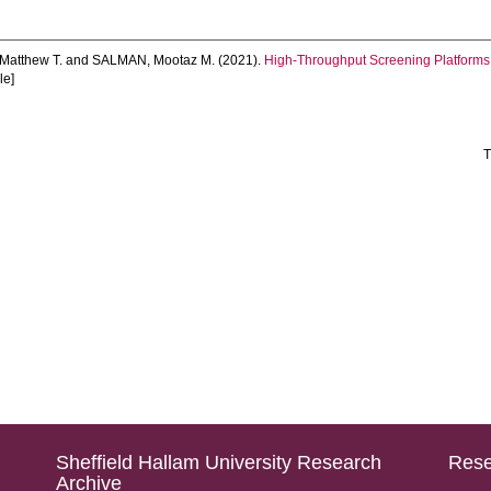
atthew T.
and
SALMAN, Mootaz M.
(2021).
High-Throughput Screening Platforms 
le]
T
Sheffield Hallam University Research
Rese
Archive