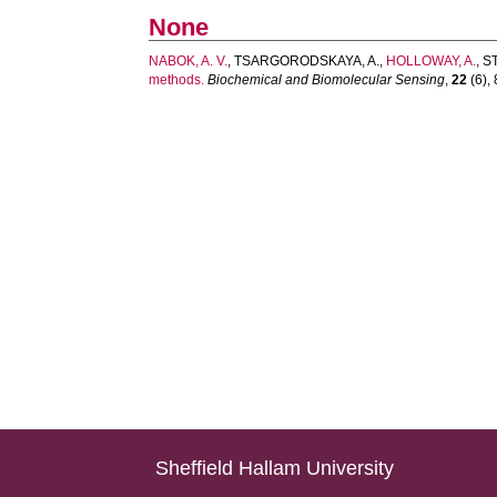
None
NABOK, A. V.
,
TSARGORODSKAYA, A.
,
HOLLOWAY, A.
,
S
methods.
Biochemical and Biomolecular Sensing
,
22
(6), 
Sheffield Hallam University