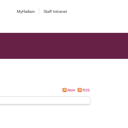
MyHallam
Staff Intranet
Atom
RSS