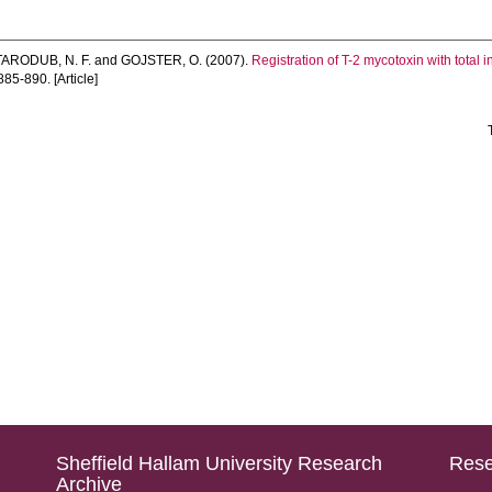
TARODUB, N. F.
and
GOJSTER, O.
(2007).
Registration of T-2 mycotoxin with total
885-890. [Article]
Sheffield Hallam University Research
Rese
Archive