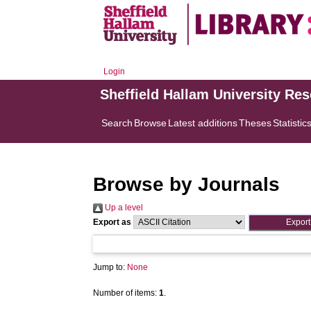
Login
Sheffield Hallam University Re
Search
Browse
Latest additions
Theses
Statistic
Browse by Journals
Up a level
Export as
Jump to:
None
Number of items:
1
.