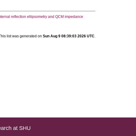
 internal reflection ellipsometry and QCM impedance
This list was generated on
Sun Aug 9 08:39:03 2026 UTC
.
arch at SHU