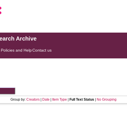
search Archive
s
Policies and Help
Contact us
Group by:
Creators
|
Date
|
Item Type
|
Full Text Status
|
No Grouping