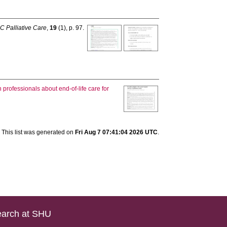
 Palliative Care
,
19
(1), p. 97.
rofessionals about end-of-life care for
This list was generated on
Fri Aug 7 07:41:04 2026 UTC
.
arch at SHU