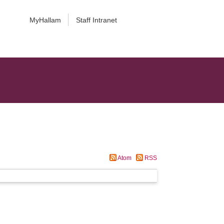
MyHallam
Staff Intranet
Atom
RSS