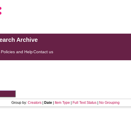
search Archive
s
Policies and Help
Contact us
Group by:
Creators
|
Date
|
Item Type
|
Full Text Status
|
No Grouping