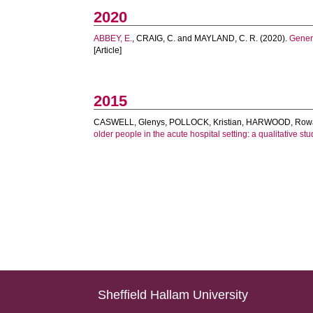
2020
ABBEY, E.
,
CRAIG, C.
and
MAYLAND, C. R.
(2020).
Genera
[Article]
2015
CASWELL, Glenys
,
POLLOCK, Kristian
,
HARWOOD, Row
older people in the acute hospital setting: a qualitative stu
Sheffield Hallam University