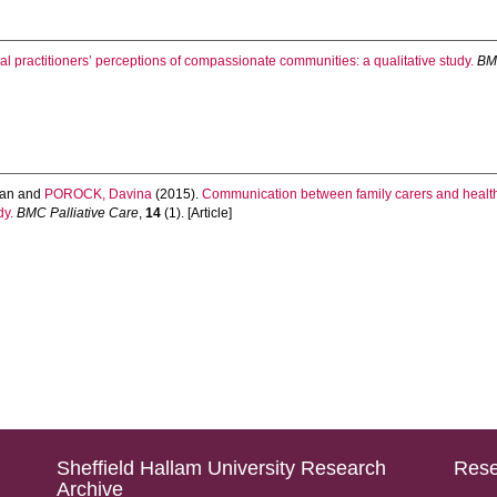
l practitioners’ perceptions of compassionate communities: a qualitative study.
BMC
an
and
POROCK, Davina
(2015).
Communication between family carers and health p
dy.
BMC Palliative Care
,
14
(1). [Article]
Sheffield Hallam University Research
Rese
Archive