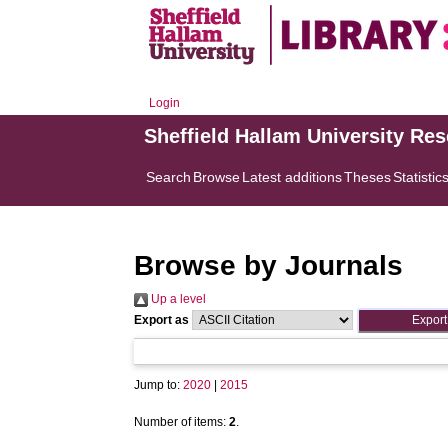
Login
Sheffield Hallam University Re
Search
Browse
Latest additions
Theses
Statistic
Browse by Journals
Up a level
Export as
Jump to:
2020
|
2015
Number of items:
2
.