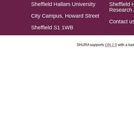
Sheffield Hallam University
Sheffield 
Research 
City Campus, Howard Street
Contact u
Sheffield S1 1WB
SHURA supports
OAI 2.0
with a ba