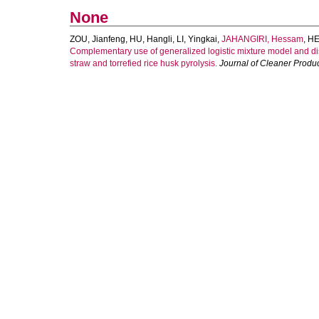
None
ZOU, Jianfeng
,
HU, Hangli
,
LI, Yingkai
,
JAHANGIRI, Hessam
,
HE
Complementary use of generalized logistic mixture model and dis
straw and torrefied rice husk pyrolysis.
Journal of Cleaner Produ