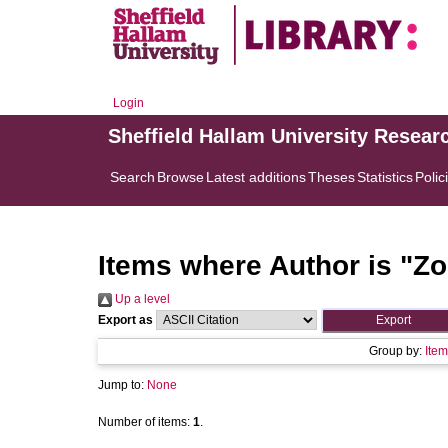
Login
Sheffield Hallam University Resear
Search
Browse
Latest additions
Theses
Statistics
Polic
Items where Author is "
Zo
Up a level
Export as
Group by:
Item
Jump to:
None
Number of items:
1
.