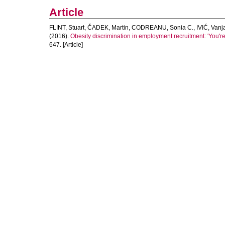
Article
FLINT, Stuart
,
ČADEK, Martin
,
CODREANU, Sonia C.
,
IVIĆ, Vanj
(2016).
Obesity discrimination in employment recruitment: 'You're 
647. [Article]