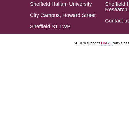
Sheffield Hallam University
Sheffield 
Research 
City Campus, Howard Street
Contact u
Sheffield S1 1WB
SHURA supports
OAI 2.0
with a ba