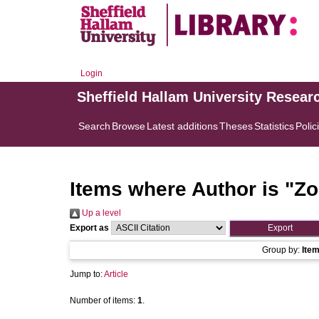
Login
Sheffield Hallam University Resear
Search
Browse
Latest additions
Theses
Statistics
Polic
Items where Author is "
Zo
Up a level
Export as
Group by:
Ite
Jump to:
Article
Number of items:
1
.