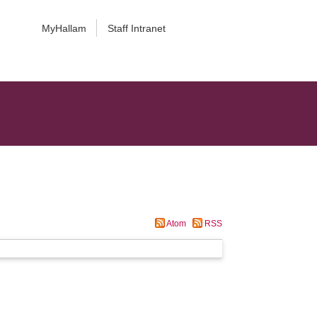
MyHallam
Staff Intranet
Atom
RSS