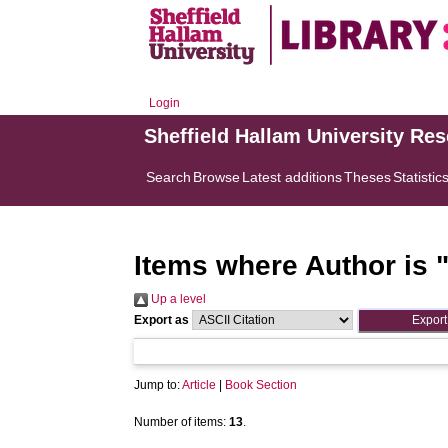
Login
Sheffield Hallam University Re
Search
Browse
Latest additions
Theses
Statistic
Items where Author is 
Up a level
Export as
Jump to:
Article
|
Book Section
Number of items:
13
.