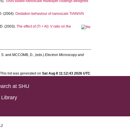
5).
TiAlN based nanoscale multilayer coatings designed
D.
(2004).
Oxidation behaviour of nanoscale TiAlN/VN
D.
(2003).
The effect of (Ti + Al): V ratio on the
 S.
and
MCCOMB, D.
, (eds.)
Electron Microscopy and
This list was generated on
Sat Aug 8 11:12:43 2026 UTC
.
arch at SHU
Library
i2