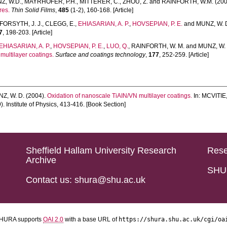
Z, W.D.
,
MAYRHOFER, P.H.
,
MITTERER, C.
,
ZHOU, Z.
and
RAINFORTH, W.M.
(200
res.
Thin Solid Films
,
485
(1-2), 160-168. [Article]
FORSYTH, J. J.
,
CLEGG, E.
,
EHIASARIAN, A. P.
,
HOVSEPIAN, P. E.
and
MUNZ, W. 
7
, 198-203. [Article]
EHIASARIAN, A. P.
,
HOVSEPIAN, P. E.
,
LUO, Q.
,
RAINFORTH, W. M.
and
MUNZ, W. 
multilayer coatings.
Surface and coatings technology
,
177
, 252-259. [Article]
Z, W. D.
(2004).
Oxidation of nanoscale TiAIN/VN multilayer coatings.
In:
MCVITIE,
. Institute of Physics, 413-416. [Book Section]
Sheffield Hallam University Research
Rese
Archive
SHU 
Contact us: shura@shu.ac.uk
HURA supports
OAI 2.0
with a base URL of
https://shura.shu.ac.uk/cgi/oa