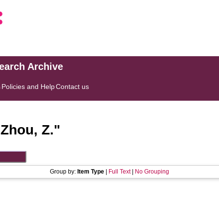
search Archive
s
Policies and Help
Contact us
"
Zhou, Z.
"
Group by:
Item Type
|
Full Text
|
No Grouping