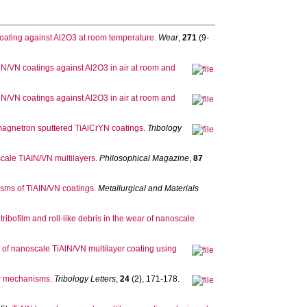
oating against Al2O3 at room temperature.
Wear
,
271
(9-
AlN/VN coatings against Al2O3 in air at room and
AlN/VN coatings against Al2O3 in air at room and
of magnetron sputtered TiAlCrYN coatings.
Tribology
cale TiAIN/VN multilayers.
Philosophical Magazine
,
87
sms of TiAIN/VN coatings.
Metallurgical and Materials
 tribofilm and roll-like debris in the wear of nanoscale
s of nanoscale TiAlN/VN multilayer coating using
ar mechanisms.
Tribology Letters
,
24
(2), 171-178.