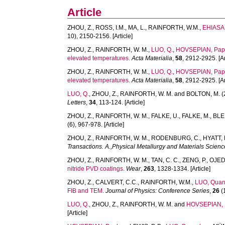
Article
ZHOU, Z.
,
ROSS, I.M.
,
MA, L.
,
RAINFORTH, W.M.
,
EHIASAR
10), 2150-2156. [Article]
ZHOU, Z.
,
RAINFORTH, W. M.
,
LUO, Q.
,
HOVSEPIAN, Pap
elevated temperatures.
Acta Materialia
,
58
, 2912-2925. [Ar
ZHOU, Z.
,
RAINFORTH, W. M.
,
LUO, Q.
,
HOVSEPIAN, Pap
elevated temperatures.
Acta Materialia
,
58
, 2912-2925. [Ar
LUO, Q.
,
ZHOU, Z.
,
RAINFORTH, W. M.
and
BOLTON, M.
(
Letters
,
34
, 113-124. [Article]
ZHOU, Z.
,
RAINFORTH, W. M.
,
FALKE, U.
,
FALKE, M.
,
BLE
(6), 967-978. [Article]
ZHOU, Z.
,
RAINFORTH, W. M.
,
RODENBURG, C.
,
HYATT, 
Transactions. A.,Physical Metallurgy and Materials Scienc
ZHOU, Z.
,
RAINFORTH, W. M.
,
TAN, C. C.
,
ZENG, P.
,
OJEDA
nitride PVD coatings.
Wear
,
263
, 1328-1334. [Article]
ZHOU, Z.
,
CALVERT, C.C.
,
RAINFORTH, W.M.
,
LUO, Qua
FIB and TEM.
Journal of Physics: Conference Series
,
26
(1
LUO, Q.
,
ZHOU, Z.
,
RAINFORTH, W. M.
and
HOVSEPIAN, P
[Article]