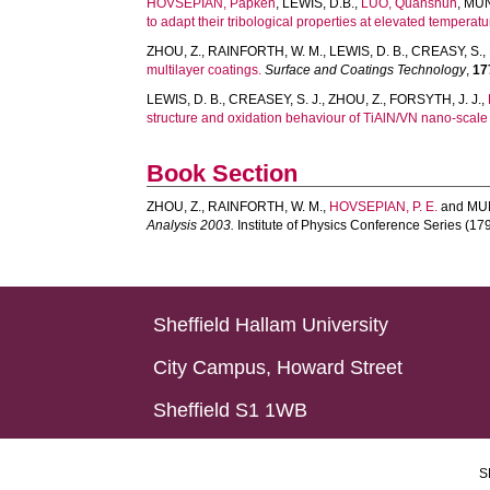
HOVSEPIAN, Papken
,
LEWIS, D.B.
,
LUO, Quanshun
,
MÜN
to adapt their tribological properties at elevated temperatu
ZHOU, Z.
,
RAINFORTH, W. M.
,
LEWIS, D. B.
,
CREASY, S.
,
multilayer coatings.
Surface and Coatings Technology
,
17
LEWIS, D. B.
,
CREASEY, S. J.
,
ZHOU, Z.
,
FORSYTH, J. J.
,
structure and oxidation behaviour of TiAlN/VN nano-scale 
Book Section
ZHOU, Z.
,
RAINFORTH, W. M.
,
HOVSEPIAN, P. E.
and
MUN
Analysis 2003.
Institute of Physics Conference Series (179)
Sheffield Hallam University
City Campus, Howard Street
Sheffield S1 1WB
S