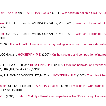
IAN, Arutiun
and
HOVSEPIAN, Papken
(2011).
Wear of hydrogen free C/Cr PVD c
ken
,
OJEDA, J. J.
and
ROMERO-GONZALEZ, M. E.
(2010).
Wear and friction of Ti
ticle]
ken
,
OJEDA, J. J.
and
ROMERO-GONZALEZ, M. E.
(2010).
Wear and friction of Ti
ticle]
2009).
Effect of tribofilm formation on the dry sliding friction and wear properties 
LOCH, A.
and
HOVSEPIAN, P. E.
(2007).
On the structure and composition of nanos
N. C.
,
LEWIS, D. B.
and
HOVSEPIAN, P. E.
(2007).
Oxidation behavior and mechani
e
,
38A
(10), 2464-2478. [Article]
, J. J.
,
ROMERO-GONZALEZ, M. E.
and
HOVSEPIAN, P. E.
(2007).
The role of the
nshun
,
CHENG, Lixin
and
HOVSEPIAN, Papken
(2006).
Investigating worn surface
), 95-98. [Article]
. E.
(2006).
TEM-EELS study of low-friction superlattice TiAlN/VN coating: the we