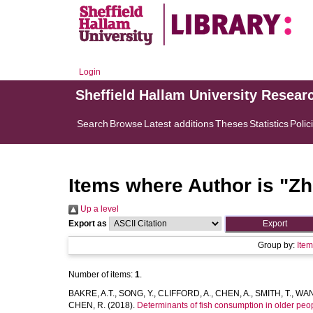
Login
Sheffield Hallam University Resear
Search
Browse
Latest additions
Theses
Statistics
Polic
Items where Author is "
Zh
Up a level
Export as
Group by:
Ite
Number of items:
1
.
BAKRE, A.T.
,
SONG, Y.
,
CLIFFORD, A.
,
CHEN, A.
,
SMITH, T.
,
WAN,
CHEN, R.
(2018).
Determinants of fish consumption in older peo