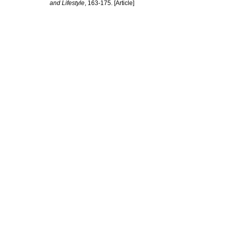
and Lifestyle
, 163-175. [Article]