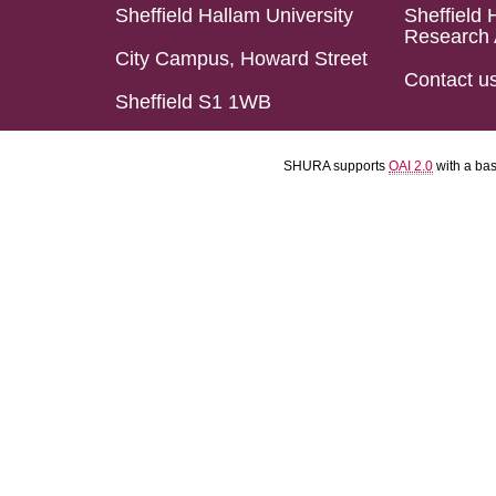
Sheffield Hallam University
Sheffield 
Research 
City Campus, Howard Street
Contact u
Sheffield S1 1WB
SHURA supports
OAI 2.0
with a ba