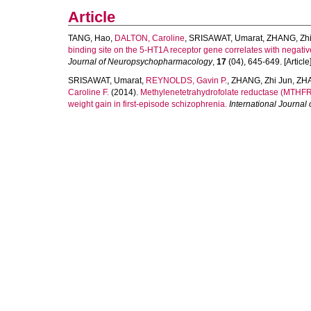
Article
TANG, Hao
,
DALTON, Caroline
,
SRISAWAT, Umarat
,
ZHANG, Zhi
binding site on the 5-HT1A receptor gene correlates with negati
Journal of Neuropsychopharmacology
,
17
(04), 645-649. [Article
SRISAWAT, Umarat
,
REYNOLDS, Gavin P.
,
ZHANG, Zhi Jun
,
ZHA
Caroline F.
(2014).
Methylenetetrahydrofolate reductase (MTHFR
weight gain in first-episode schizophrenia.
International Journa