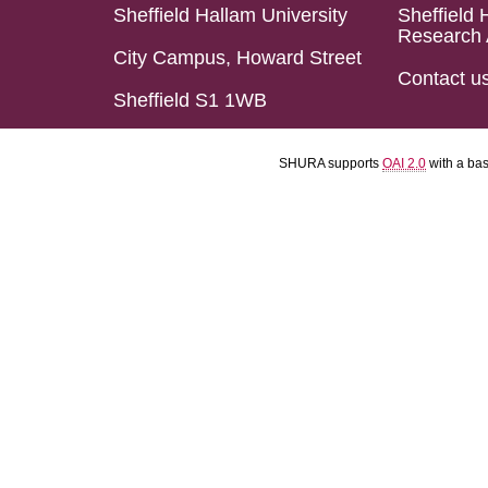
Sheffield Hallam University
Sheffield 
Research 
City Campus, Howard Street
Contact u
Sheffield S1 1WB
SHURA supports
OAI 2.0
with a ba