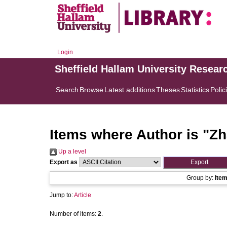
Login
Sheffield Hallam University Resear
Search
Browse
Latest additions
Theses
Statistics
Polic
Items where Author is "
Zh
Up a level
Export as
Group by:
Ite
Jump to:
Article
Number of items:
2
.