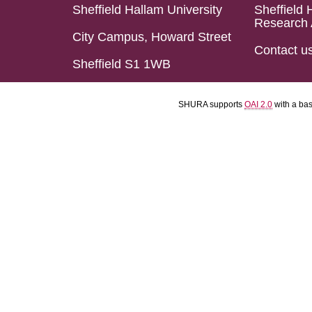
Sheffield Hallam University
Sheffield 
Research 
City Campus, Howard Street
Contact u
Sheffield S1 1WB
SHURA supports
OAI 2.0
with a ba