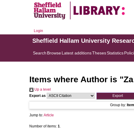
Login
Sheffield Hallam University Resear
Search
Browse
Latest additions
Theses
Statistics
Polic
Items where Author is "
Za
Up a level
Export as
Group by:
Ite
Jump to:
Article
Number of items:
1
.