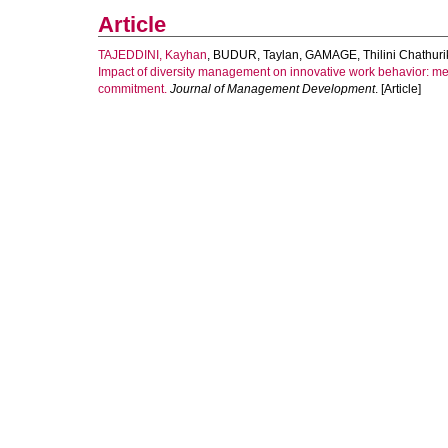
Article
TAJEDDINI, Kayhan
,
BUDUR, Taylan
,
GAMAGE, Thilini Chathuri
Impact of diversity management on innovative work behavior: m
commitment.
Journal of Management Development
. [Article]