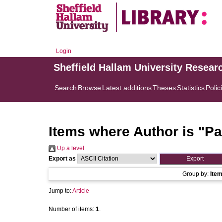
Login
Sheffield Hallam University Resear
Search
Browse
Latest additions
Theses
Statistics
Polic
Items where Author is "
Pa
Up a level
Export as
Group by:
Ite
Jump to:
Article
Number of items:
1
.