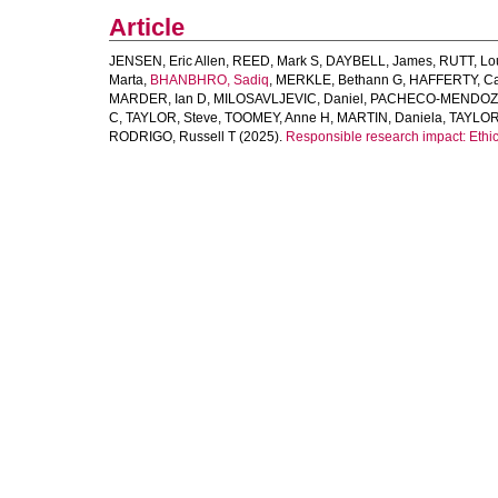
Article
JENSEN, Eric Allen
,
REED, Mark S
,
DAYBELL, James
,
RUTT, Lo
Marta
,
BHANBHRO, Sadiq
,
MERKLE, Bethann G
,
HAFFERTY, Cai
MARDER, Ian D
,
MILOSAVLJEVIC, Daniel
,
PACHECO-MENDOZA
C
,
TAYLOR, Steve
,
TOOMEY, Anne H
,
MARTIN, Daniela
,
TAYLOR
RODRIGO, Russell T
(2025).
Responsible research impact: Ethic