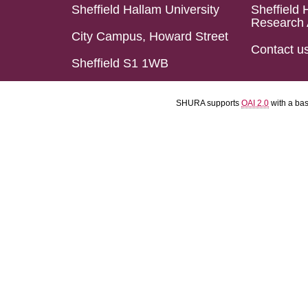
Sheffield Hallam University
Sheffield 
Research 
City Campus, Howard Street
Contact u
Sheffield S1 1WB
SHURA supports
OAI 2.0
with a ba