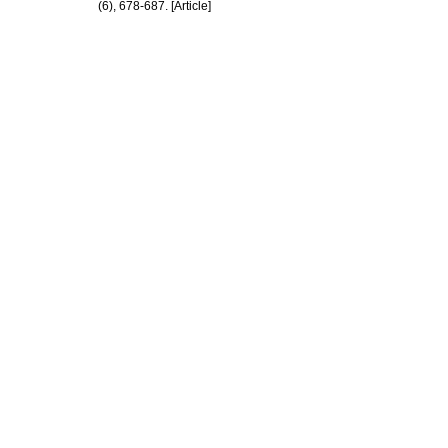
(6), 678-687. [Article]