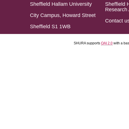
Sheffield Hallam University
Sheffield 
Research 
City Campus, Howard Street
Contact u
Sheffield S1 1WB
SHURA supports
OAI 2.0
with a ba