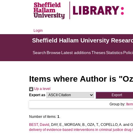
Login
Sheffield Hallam University Resear
Search
Browse
Latest additions
Theses
Statistics
Polic
Items where Author is "
Oz
Up a level
Export as
Group by:
Ite
Number of items:
1
.
BEST, David
,
DAY, E.
,
MORGAN, B.
,
OZA, T.
,
COPELLO, A.
and
G
delivery of evidence-based interventions in criminal justice dru