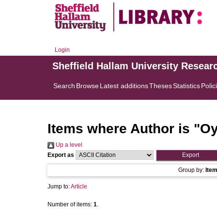
Login
Sheffield Hallam University Resear
Search
Browse
Latest additions
Theses
Statistics
Polic
Items where Author is "
Oy
Up a level
Export as
Group by:
Ite
Jump to:
Article
Number of items:
1
.