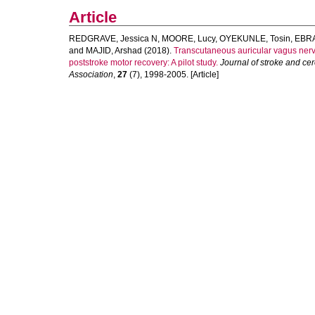
Article
REDGRAVE, Jessica N
,
MOORE, Lucy
,
OYEKUNLE, Tosin
,
EBRA
and
MAJID, Arshad
(2018).
Transcutaneous auricular vagus nerve 
poststroke motor recovery: A pilot study.
Journal of stroke and cer
Association
,
27
(7), 1998-2005. [Article]