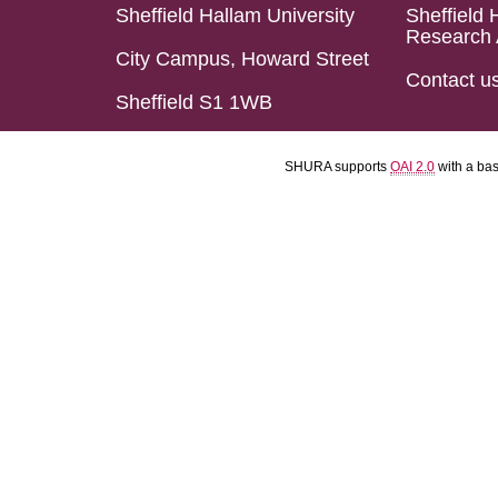
Sheffield Hallam University
Sheffield 
Research 
City Campus, Howard Street
Contact u
Sheffield S1 1WB
SHURA supports
OAI 2.0
with a ba