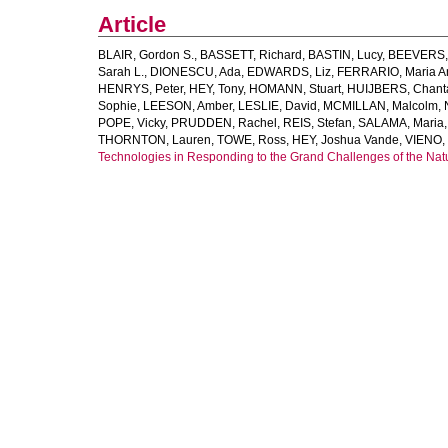
Article
BLAIR, Gordon S.
,
BASSETT, Richard
,
BASTIN, Lucy
,
BEEVERS, 
Sarah L.
,
DIONESCU, Ada
,
EDWARDS, Liz
,
FERRARIO, Maria A
HENRYS, Peter
,
HEY, Tony
,
HOMANN, Stuart
,
HUIJBERS, Chant
Sophie
,
LEESON, Amber
,
LESLIE, David
,
MCMILLAN, Malcolm
,
POPE, Vicky
,
PRUDDEN, Rachel
,
REIS, Stefan
,
SALAMA, Maria
THORNTON, Lauren
,
TOWE, Ross
,
HEY, Joshua Vande
,
VIENO,
Technologies in Responding to the Grand Challenges of the Na