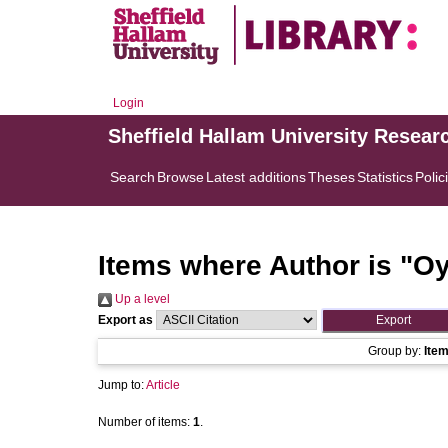
Login
Sheffield Hallam University Resear
Search
Browse
Latest additions
Theses
Statistics
Polic
Items where Author is "
Oy
Up a level
Export as
Group by:
Ite
Jump to:
Article
Number of items:
1
.