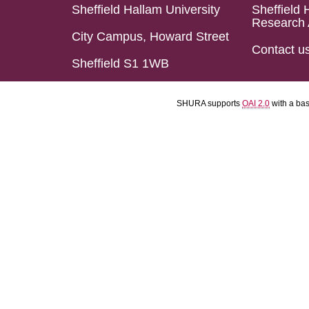
Sheffield Hallam University
Sheffield 
Research 
City Campus, Howard Street
Contact u
Sheffield S1 1WB
SHURA supports
OAI 2.0
with a ba