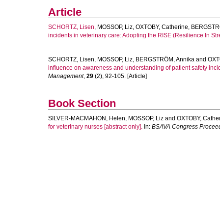
Article
SCHORTZ, Lisen
,
MOSSOP, Liz
,
OXTOBY, Catherine
,
BERGSTRÖ
incidents in veterinary care: Adopting the RISE (Resilience In St
SCHORTZ, Lisen
,
MOSSOP, Liz
,
BERGSTRÖM, Annika
and
OXT
influence on awareness and understanding of patient safety incid
Management
,
29
(2), 92-105. [Article]
Book Section
SILVER-MACMAHON, Helen
,
MOSSOP, Liz
and
OXTOBY, Cathe
for veterinary nurses [abstract only].
In:
BSAVA Congress Proceed