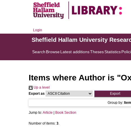
Login
Sheffield Hallam University Resear
Search
Browse
Latest additions
Theses
Statistics
Polic
Items where Author is "
Ox
Up a level
Export as
Group by:
Ite
Jump to:
Article
|
Book Section
Number of items:
3
.