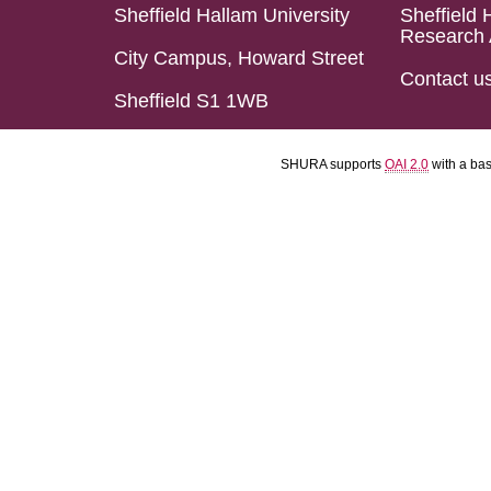
Sheffield Hallam University
Sheffield 
Research 
City Campus, Howard Street
Contact u
Sheffield S1 1WB
SHURA supports
OAI 2.0
with a ba