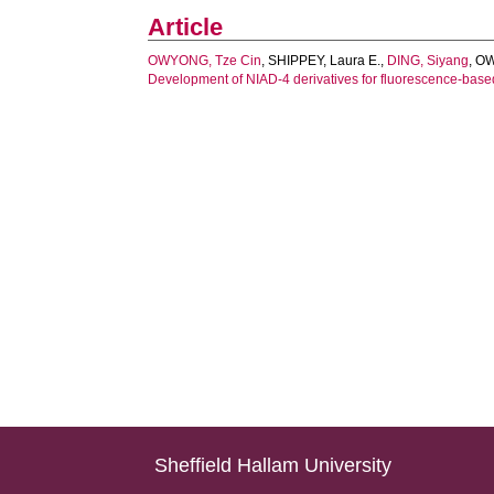
Article
OWYONG, Tze Cin
,
SHIPPEY, Laura E.
,
DING, Siyang
,
OW
Development of NIAD-4 derivatives for fluorescence-based
Sheffield Hallam University