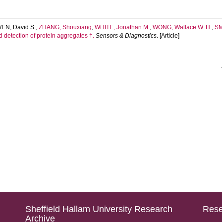
EN, David S.
,
ZHANG, Shouxiang
,
WHITE, Jonathan M.
,
WONG, Wallace W. H.
,
SM
 detection of protein aggregates †.
Sensors & Diagnostics
. [Article]
Sheffield Hallam University Research
Rese
Archive