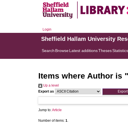
Login
Sheffield Hallam University Re
Search
Browse
Latest additions
Theses
Statistic
Items where Author is 
Up a level
Export as
Jump to:
Article
Number of items:
1
.