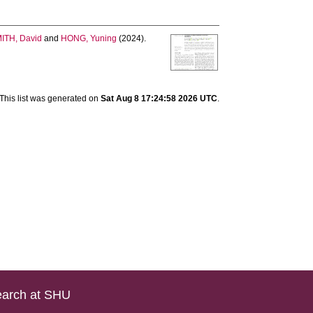
ITH, David
and
HONG, Yuning
(2024).
This list was generated on
Sat Aug 8 17:24:58 2026 UTC
.
arch at SHU