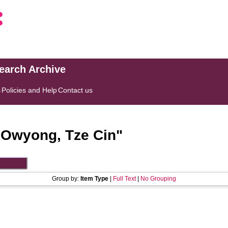
search Archive
s
Policies and Help
Contact us
"
Owyong, Tze Cin
"
Group by:
Item Type
|
Full Text
|
No Grouping