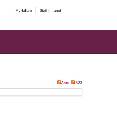
MyHallam
Staff Intranet
Atom
RSS