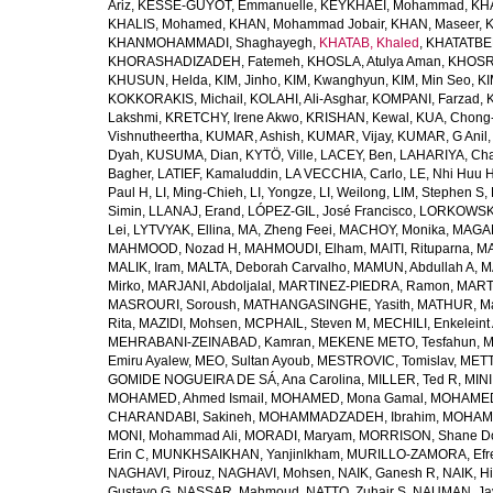
Ariz
,
KESSE-GUYOT, Emmanuelle
,
KEYKHAEI, Mohammad
,
KHA
KHALIS, Mohamed
,
KHAN, Mohammad Jobair
,
KHAN, Maseer
,
K
KHANMOHAMMADI, Shaghayegh
,
KHATAB, Khaled
,
KHATATBE
KHORASHADIZADEH, Fatemeh
,
KHOSLA, Atulya Aman
,
KHOSRA
KHUSUN, Helda
,
KIM, Jinho
,
KIM, Kwanghyun
,
KIM, Min Seo
,
KI
KOKKORAKIS, Michail
,
KOLAHI, Ali-Asghar
,
KOMPANI, Farzad
,
Lakshmi
,
KRETCHY, Irene Akwo
,
KRISHAN, Kewal
,
KUA, Chong
Vishnutheertha
,
KUMAR, Ashish
,
KUMAR, Vijay
,
KUMAR, G Anil
Dyah
,
KUSUMA, Dian
,
KYTÖ, Ville
,
LACEY, Ben
,
LAHARIYA, Cha
Bagher
,
LATIEF, Kamaluddin
,
LA VECCHIA, Carlo
,
LE, Nhi Huu 
Paul H
,
LI, Ming-Chieh
,
LI, Yongze
,
LI, Weilong
,
LIM, Stephen S
,
Simin
,
LLANAJ, Erand
,
LÓPEZ-GIL, José Francisco
,
LORKOWSKI,
Lei
,
LYTVYAK, Ellina
,
MA, Zheng Feei
,
MACHOY, Monika
,
MAGAÑ
MAHMOOD, Nozad H
,
MAHMOUDI, Elham
,
MAITI, Rituparna
,
MA
MALIK, Iram
,
MALTA, Deborah Carvalho
,
MAMUN, Abdullah A
,
M
Mirko
,
MARJANI, Abdoljalal
,
MARTINEZ-PIEDRA, Ramon
,
MARTI
MASROURI, Soroush
,
MATHANGASINGHE, Yasith
,
MATHUR, Ma
Rita
,
MAZIDI, Mohsen
,
MCPHAIL, Steven M
,
MECHILI, Enkeleint
MEHRABANI-ZEINABAD, Kamran
,
MEKENE METO, Tesfahun
,
M
Emiru Ayalew
,
MEO, Sultan Ayoub
,
MESTROVIC, Tomislav
,
METT
GOMIDE NOGUEIRA DE SÁ, Ana Carolina
,
MILLER, Ted R
,
MINI
MOHAMED, Ahmed Ismail
,
MOHAMED, Mona Gamal
,
MOHAMED
CHARANDABI, Sakineh
,
MOHAMMADZADEH, Ibrahim
,
MOHAMM
MONI, Mohammad Ali
,
MORADI, Maryam
,
MORRISON, Shane D
Erin C
,
MUNKHSAIKHAN, Yanjinlkham
,
MURILLO-ZAMORA, Efr
NAGHAVI, Pirouz
,
NAGHAVI, Mohsen
,
NAIK, Ganesh R
,
NAIK, Hi
Gustavo G
,
NASSAR, Mahmoud
,
NATTO, Zuhair S
,
NAUMAN, Ja