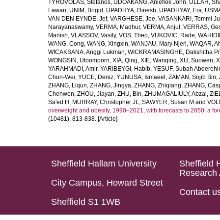
TYROVOLAS, Stefanos
,
UDOAKANG, Aniefiok John
,
ULLAH, Sh
Lawan
,
UNIM, Brigid
,
UPADHYA, Dinesh
,
UPADHYAY, Era
,
USMA
VAN DEN EYNDE, Jef
,
VARGHESE, Joe
,
VASANKARI, Tommi Ju
Narayanaswamy
,
VERMA, Madhur
,
VERMA, Anjul
,
VERRAS, Geor
Manish
,
VLASSOV, Vasily
,
VOS, Theo
,
VUKOVIC, Rade
,
WAHIDI
WANG, Cong
,
WANG, Xingxin
,
WANJAU, Mary Njeri
,
WAQAR, Ah
WICAKSANA, Anggi Lukman
,
WICKRAMASINGHE, Dakshitha Pr
WONGSIN, Utoomporn
,
XIA, Qing
,
XIE, Wanqing
,
XU, Suowen
,
X
YARAHMADI, Amir
,
YARIBEYGI, Habib
,
YESUF, Subah Abdereh
Chun-Wei
,
YUCE, Deniz
,
YUNUSA, Ismaeel
,
ZAMAN, Sojib Bin
,
ZHANG, Liqun
,
ZHANG, Jingya
,
ZHANG, Zhiqiang
,
ZHANG, Casp
Chenwen
,
ZHOU, Jiayan
,
ZHU, Bin
,
ZHUMAGALIULY, Abzal
,
ZIE
Sa'ed H
,
MURRAY, Christopher JL
,
SAWYER, Susan M
and
VOLL
overweight and obesity, 1990–2021, with forecasts to 2050: a fo
(10481), 813-838. [Article]
Sheffield Hallam University
Sheffield 
Research 
City Campus, Howard Street
Contact u
Sheffield S1 1WB