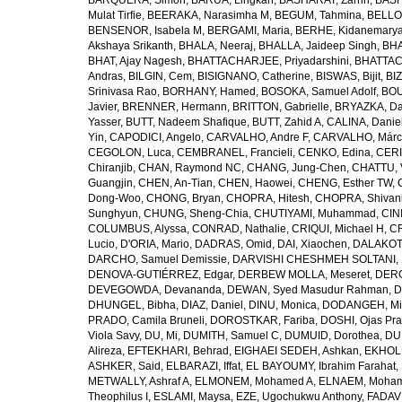
BARQUERA, Simon
,
BARUA, Lingkan
,
BASHARAT, Zarrin
,
BASH
Mulat Tirfie
,
BEERAKA, Narasimha M
,
BEGUM, Tahmina
,
BELLO
BENSENOR, Isabela M
,
BERGAMI, Maria
,
BERHE, Kidanemary
Akshaya Srikanth
,
BHALA, Neeraj
,
BHALLA, Jaideep Singh
,
BHA
BHAT, Ajay Nagesh
,
BHATTACHARJEE, Priyadarshini
,
BHATTAC
Andras
,
BILGIN, Cem
,
BISIGNANO, Catherine
,
BISWAS, Bijit
,
BI
Srinivasa Rao
,
BORHANY, Hamed
,
BOSOKA, Samuel Adolf
,
BOU
Javier
,
BRENNER, Hermann
,
BRITTON, Gabrielle
,
BRYAZKA, D
Yasser
,
BUTT, Nadeem Shafique
,
BUTT, Zahid A
,
CALINA, Danie
Yin
,
CAPODICI, Angelo
,
CARVALHO, Andre F
,
CARVALHO, Márc
CEGOLON, Luca
,
CEMBRANEL, Francieli
,
CENKO, Edina
,
CERI
Chiranjib
,
CHAN, Raymond NC
,
CHANG, Jung-Chen
,
CHATTU, 
Guangjin
,
CHEN, An-Tian
,
CHEN, Haowei
,
CHENG, Esther TW
,
Dong-Woo
,
CHONG, Bryan
,
CHOPRA, Hitesh
,
CHOPRA, Shivan
Sunghyun
,
CHUNG, Sheng-Chia
,
CHUTIYAMI, Muhammad
,
CINI
COLUMBUS, Alyssa
,
CONRAD, Nathalie
,
CRIQUI, Michael H
,
CR
Lucio
,
D'ORIA, Mario
,
DADRAS, Omid
,
DAI, Xiaochen
,
DALAKOTI
DARCHO, Samuel Demissie
,
DARVISHI CHESHMEH SOLTANI, 
DENOVA-GUTIÉRREZ, Edgar
,
DERBEW MOLLA, Meseret
,
DERG
DEVEGOWDA, Devananda
,
DEWAN, Syed Masudur Rahman
,
D
DHUNGEL, Bibha
,
DIAZ, Daniel
,
DINU, Monica
,
DODANGEH, Mi
PRADO, Camila Bruneli
,
DOROSTKAR, Fariba
,
DOSHI, Ojas Pr
Viola Savy
,
DU, Mi
,
DUMITH, Samuel C
,
DUMUID, Dorothea
,
DU
Alireza
,
EFTEKHARI, Behrad
,
EIGHAEI SEDEH, Ashkan
,
EKHOLU
ASHKER, Said
,
ELBARAZI, Iffat
,
EL BAYOUMY, Ibrahim Farahat
,
METWALLY, Ashraf A
,
ELMONEM, Mohamed A
,
ELNAEM, Moham
Theophilus I
,
ESLAMI, Maysa
,
EZE, Ugochukwu Anthony
,
FADAVI