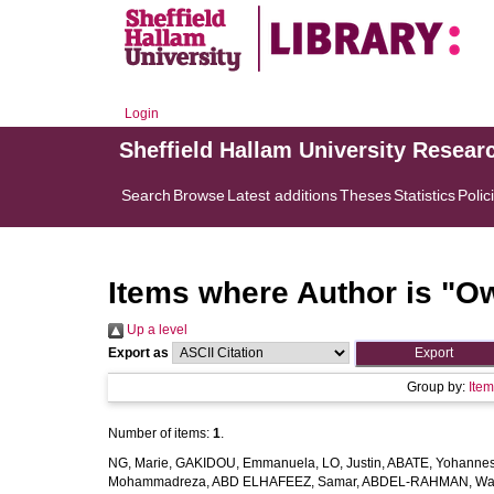
Login
Sheffield Hallam University Resear
Search
Browse
Latest additions
Theses
Statistics
Polic
Items where Author is "
Ow
Up a level
Export as
Group by:
Ite
Number of items:
1
.
NG, Marie
,
GAKIDOU, Emmanuela
,
LO, Justin
,
ABATE, Yohannes
Mohammadreza
,
ABD ELHAFEEZ, Samar
,
ABDEL-RAHMAN, Wa