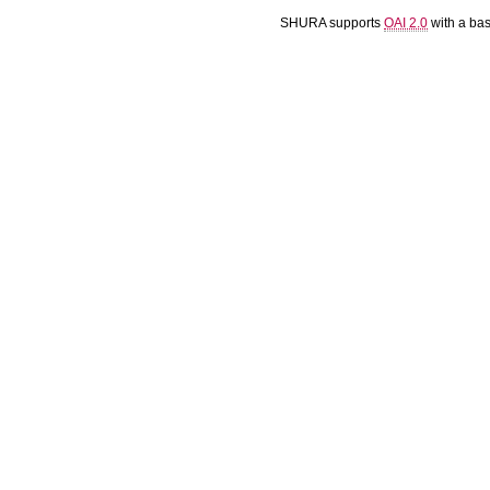
SHURA supports
OAI 2.0
with a ba