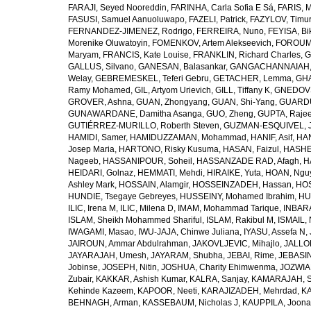
FARAJI, Seyed Nooreddin
,
FARINHA, Carla Sofia E Sá
,
FARIS, 
FASUSI, Samuel Aanuoluwapo
,
FAZELI, Patrick
,
FAZYLOV, Timur
FERNANDEZ-JIMENEZ, Rodrigo
,
FERREIRA, Nuno
,
FEYISA, Bi
Morenike Oluwatoyin
,
FOMENKOV, Artem Alekseevich
,
FOROUM
Maryam
,
FRANCIS, Kate Louise
,
FRANKLIN, Richard Charles
,
G
GALLUS, Silvano
,
GANESAN, Balasankar
,
GANGACHANNAIAH, 
Welay
,
GEBREMESKEL, Teferi Gebru
,
GETACHER, Lemma
,
GHA
Ramy Mohamed
,
GIL, Artyom Urievich
,
GILL, Tiffany K
,
GNEDOVS
GROVER, Ashna
,
GUAN, Zhongyang
,
GUAN, Shi-Yang
,
GUARDU
GUNAWARDANE, Damitha Asanga
,
GUO, Zheng
,
GUPTA, Raje
GUTIÉRREZ-MURILLO, Roberth Steven
,
GUZMAN-ESQUIVEL, 
HAMIDI, Samer
,
HAMIDUZZAMAN, Mohammad
,
HANIF, Asif
,
HAN
Josep Maria
,
HARTONO, Risky Kusuma
,
HASAN, Faizul
,
HASHE
Nageeb
,
HASSANIPOUR, Soheil
,
HASSANZADE RAD, Afagh
,
H
HEIDARI, Golnaz
,
HEMMATI, Mehdi
,
HIRAIKE, Yuta
,
HOAN, Ngu
Ashley Mark
,
HOSSAIN, Alamgir
,
HOSSEINZADEH, Hassan
,
HOS
HUNDIE, Tsegaye Gebreyes
,
HUSSEINY, Mohamed Ibrahim
,
HU
ILIC, Irena M
,
ILIC, Milena D
,
IMAM, Mohammad Tarique
,
INBARA
ISLAM, Sheikh Mohammed Shariful
,
ISLAM, Rakibul M
,
ISMAIL, 
IWAGAMI, Masao
,
IWU-JAJA, Chinwe Juliana
,
IYASU, Assefa N
,
JAIROUN, Ammar Abdulrahman
,
JAKOVLJEVIC, Mihajlo
,
JALLO
JAYARAJAH, Umesh
,
JAYARAM, Shubha
,
JEBAI, Rime
,
JEBASIN
Jobinse
,
JOSEPH, Nitin
,
JOSHUA, Charity Ehimwenma
,
JOZWIAK
Zubair
,
KAKKAR, Ashish Kumar
,
KALRA, Sanjay
,
KAMARAJAH, Si
Kehinde Kazeem
,
KAPOOR, Neeti
,
KARAJIZADEH, Mehrdad
,
KA
BEHNAGH, Arman
,
KASSEBAUM, Nicholas J
,
KAUPPILA, Joona