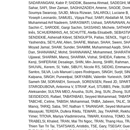
SADARANGANI, Kabir P
,
SADDIK, Basema Ahmad
,
SADEGHI, 
Sahar
,
SAFI, Sher Zaman
,
SAGHAZADEH, Amene
,
SAGOE, Domi
Soumya Swaroop
,
SAJID, Mirza Rizwan
,
SALAROLI, Luciane B
,
Yoseph Leonardo
,
SAMUEL, Vijaya Paul
,
SAMY, Abdallah M
,
SA
Muhammad Arif Nadeem
,
SARASWATI, Ushasi
,
SARAVANAN, As
Sachin C
,
SARODE, Gargi Sachin
,
SASSANO, Michele
,
SATHIAN
Inês
,
SCHUERMANS, Art
,
SCHUTTE, Aletta Elisabeth
,
SEBASTIA
SENDEKIE, Ashenafi Kibret
,
SENGUPTA, Pallav
,
SENOL, Yigit C
Yashendra
,
SEYLANI, Allen
,
SHAFIE, Mahan
,
SHAH, Sweni
,
SHA
Moyad Jamal
,
SHAM, Sunder
,
SHAMIM, Muhammad Aaqib
,
SHA
Dan
,
SHANAWAZ, Mohd
,
SHANNAWAZ, Mohammed
,
SHARATH
Ujjawal
,
SHARMA, Manoj
,
SHARMA, Vishal
,
SHEIDA, Fateme
,
S
Kenji
,
SHIFERAW, Desalegn
,
SHIN, Min-Jeong
,
SHIRI, Rahman
SHUVAL, Kerem
,
SI, Yafei
,
SIBUYI, Nicole RS
,
SIDDIG, Emmanue
Santos
,
SILVA, Luís Manuel Lopes Rodrigues
,
SINGH, Surjit
,
SIN
Kalpana
,
SINGH, Puneetpal
,
SKRYABIN, Valentin Yurievich
,
SKR
Sameh SM
,
SORANEH, Soroush
,
SORENSEN, Reed JD
,
SPARTA
STARODUBOVA, Antonina V
,
STRAIF, Kurt
,
STUBBS, Pete
,
SUBR
Aleksander
,
SULTAN MEO, Anusha
,
SUN, Jing
,
SUN, Zhong
,
SU
SEISDEDOS, Rafael
,
TABATABAEI, Seyyed Mohammad
,
TABATA
TABCHE, Celine
,
TABISH, Mohammad
,
TAIBA, Jabeen
,
TALIC, St
Manoj
,
TARIQ, Saba
,
TAT, Nathan Y
,
TAVANGAR, Seyed Moham
Masayuki
,
TEREFA, Dufera Rikitu
,
TEWARI, Jay
,
THAPAR, Rekh
Yimer
,
TITOVA, Mariya Vladimirovna
,
TIWARI, Krishna
,
TOMO, So
TRABELSI, Khaled
,
TRAN, Mai Thi Ngoc
,
TRAN, Thang Huu
,
TR
Thien Tan Tri Tai
,
TSATSAKIS, Aristidis
,
TSE, Gary
,
TSEGAY, Gue