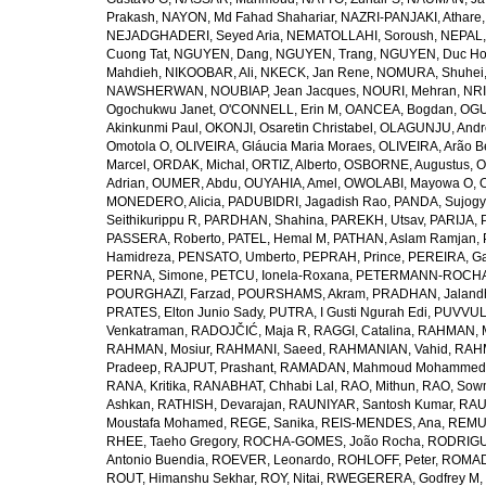
Prakash
,
NAYON, Md Fahad Shahariar
,
NAZRI-PANJAKI, Athare
NEJADGHADERI, Seyed Aria
,
NEMATOLLAHI, Soroush
,
NEPAL,
Cuong Tat
,
NGUYEN, Dang
,
NGUYEN, Trang
,
NGUYEN, Duc H
Mahdieh
,
NIKOOBAR, Ali
,
NKECK, Jan Rene
,
NOMURA, Shuhei
NAWSHERWAN
,
NOUBIAP, Jean Jacques
,
NOURI, Mehran
,
NRI
Ogochukwu Janet
,
O'CONNELL, Erin M
,
OANCEA, Bogdan
,
OGU
Akinkunmi Paul
,
OKONJI, Osaretin Christabel
,
OLAGUNJU, Andr
Omotola O
,
OLIVEIRA, Gláucia Maria Moraes
,
OLIVEIRA, Arão Be
Marcel
,
ORDAK, Michal
,
ORTIZ, Alberto
,
OSBORNE, Augustus
,
O
Adrian
,
OUMER, Abdu
,
OUYAHIA, Amel
,
OWOLABI, Mayowa O
,
MONEDERO, Alicia
,
PADUBIDRI, Jagadish Rao
,
PANDA, Sujogy
Seithikurippu R
,
PARDHAN, Shahina
,
PAREKH, Utsav
,
PARIJA, 
PASSERA, Roberto
,
PATEL, Hemal M
,
PATHAN, Aslam Ramjan
,
Hamidreza
,
PENSATO, Umberto
,
PEPRAH, Prince
,
PEREIRA, Ga
PERNA, Simone
,
PETCU, Ionela-Roxana
,
PETERMANN-ROCHA, 
POURGHAZI, Farzad
,
POURSHAMS, Akram
,
PRADHAN, Jaland
PRATES, Elton Junio Sady
,
PUTRA, I Gusti Ngurah Edi
,
PUVVUL
Venkatraman
,
RADOJČIĆ, Maja R
,
RAGGI, Catalina
,
RAHMAN, 
RAHMAN, Mosiur
,
RAHMANI, Saeed
,
RAHMANIAN, Vahid
,
RAHM
Pradeep
,
RAJPUT, Prashant
,
RAMADAN, Mahmoud Mohammed
RANA, Kritika
,
RANABHAT, Chhabi Lal
,
RAO, Mithun
,
RAO, Sow
Ashkan
,
RATHISH, Devarajan
,
RAUNIYAR, Santosh Kumar
,
RAUT
Moustafa Mohamed
,
REGE, Sanika
,
REIS-MENDES, Ana
,
REMUZ
RHEE, Taeho Gregory
,
ROCHA-GOMES, João Rocha
,
RODRIGU
Antonio Buendia
,
ROEVER, Leonardo
,
ROHLOFF, Peter
,
ROMAD
ROUT, Himanshu Sekhar
,
ROY, Nitai
,
RWEGERERA, Godfrey M
,