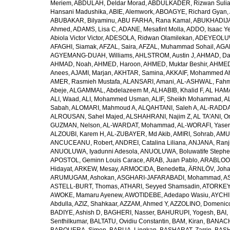
Meriem
,
ABDULAH, Deldar Morad
,
ABDULKADER, Rizwan Sulia
Hansani Madushika
,
ABIE, Alemwork
,
ABOAGYE, Richard Gyan
,
ABUBAKAR, Bilyaminu
,
ABU FARHA, Rana Kamal
,
ABUKHADIJA
Ahmed
,
ADAMS, Lisa C
,
ADANE, Mesafint Molla
,
ADDO, Isaac Y
Abiola Victor Victor
,
ADESOLA, Ridwan Olamilekan
,
ADEYEOLUWA
AFAGHI, Siamak
,
AFZAL, Saira
,
AFZAL, Muhammad Sohail
,
AGAM
AGYEMANG-DUAH, Williams
,
AHLSTROM, Austin J
,
AHMAD, Da
AHMAD, Noah
,
AHMED, Haroon
,
AHMED, Muktar Beshir
,
AHMED
Anees
,
AJAMI, Marjan
,
AKHTAR, Samina
,
AKKAIF, Mohammed 
AMER, Rasmieh Mustafa
,
ALANSARI, Amani
,
AL-ASHWAL, Fahm
Abeje
,
ALGAMMAL, Abdelazeem M
,
ALHABIB, Khalid F
,
AL HAMA
ALI, Waad
,
ALI, Mohammed Usman
,
ALIF, Sheikh Mohammad
,
A
Sabah
,
ALOMARI, Mahmoud A
,
ALQAHTANI, Saleh A
,
AL-RADDA
ALROUSAN, Sahel Majed
,
ALSHAHRANI, Najim Z
,
AL TA'ANI, O
GUZMAN, Nelson
,
AL-WARDAT, Mohammad
,
AL-WORAFI, Yase
ALZOUBI, Karem H
,
AL-ZUBAYER, Md Akib
,
AMIRI, Sohrab
,
AMU,
ANCUCEANU, Robert
,
ANDREI, Catalina Liliana
,
ANJANA, Ranj
ANUOLUWA, Iyadunni Adesola
,
ANUOLUWA, Boluwatife Steph
APOSTOL, Geminn Louis Carace
,
ARAB, Juan Pablo
,
ARABLOO, 
Hidayat
,
ARKEW, Mesay
,
ARMOCIDA, Benedetta
,
ÄRNLÖV, Joh
ARUMUGAM, Ashokan
,
ASGHARI-JAFARABADI, Mohammad
,
AS
ASTELL-BURT, Thomas
,
ATHARI, Seyyed Shamsadin
,
ATORKEY,
AWOKE, Mamaru Ayenew
,
AWOTIDEBE, Adedapo Wasiu
,
AYCHI
Abdulla
,
AZIZ, Shahkaar
,
AZZAM, Ahmed Y
,
AZZOLINO, Domenic
BADIYE, Ashish D
,
BAGHERI, Nasser
,
BAHURUPI, Yogesh
,
BAI,
Senthilkumar
,
BALTATU, Ovidiu Constantin
,
BAM, Kiran
,
BANACH