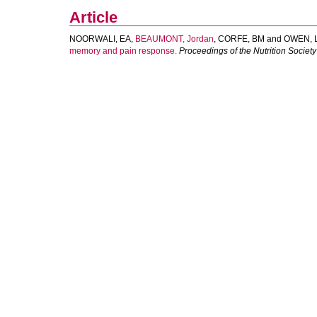
Article
NOORWALI, EA
,
BEAUMONT, Jordan
,
CORFE, BM
and
OWEN, 
memory and pain response.
Proceedings of the Nutrition Society