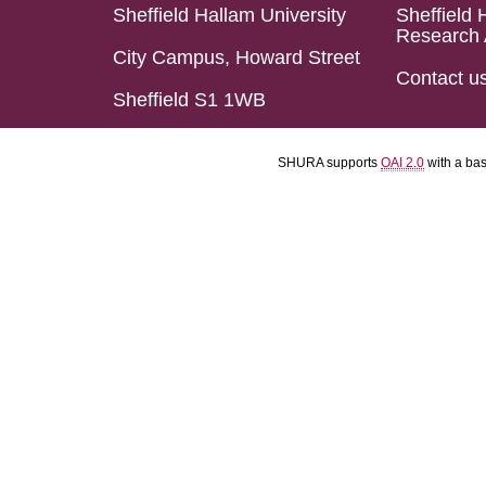
Sheffield Hallam University
Sheffield 
Research 
City Campus, Howard Street
Contact u
Sheffield S1 1WB
SHURA supports
OAI 2.0
with a ba