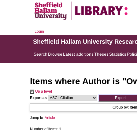
Login
Sheffield Hallam University Resear
Search
Browse
Latest additions
Theses
Statistics
Polic
Items where Author is "
Ow
Up a level
Export as
Group by:
Ite
Jump to:
Article
Number of items:
1
.