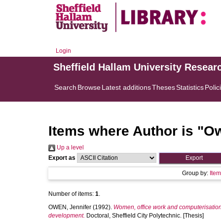
Login
Sheffield Hallam University Resear
Search
Browse
Latest additions
Theses
Statistics
Polic
Items where Author is "
Ow
Up a level
Export as
Group by:
Ite
Number of items:
1
.
OWEN, Jennifer
(1992).
Women, office work and computerisation
development.
Doctoral, Sheffield City Polytechnic. [Thesis]