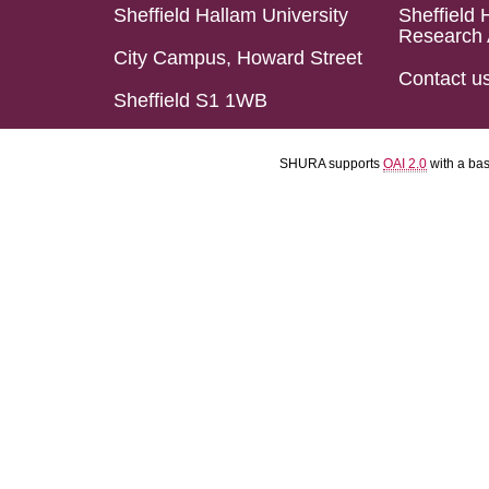
Sheffield Hallam University
Sheffield 
Research 
City Campus, Howard Street
Contact u
Sheffield S1 1WB
SHURA supports
OAI 2.0
with a ba