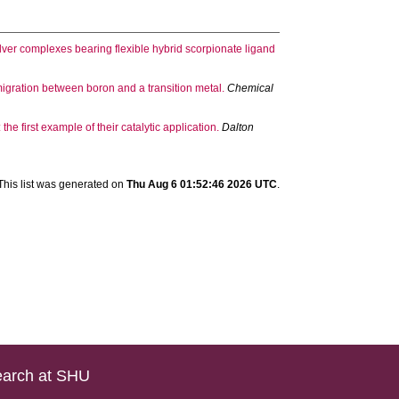
ver complexes bearing flexible hybrid scorpionate ligand
e migration between boron and a transition metal.
Chemical
the first example of their catalytic application.
Dalton
This list was generated on
Thu Aug 6 01:52:46 2026 UTC
.
arch at SHU