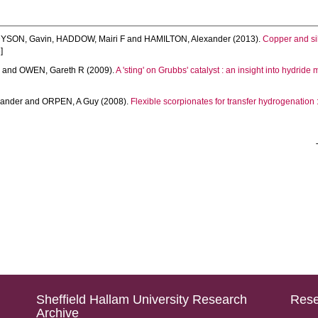
YSON, Gavin
,
HADDOW, Mairi F
and
HAMILTON, Alexander
(2013).
Copper and sil
]
y
and
OWEN, Gareth R
(2009).
A 'sting' on Grubbs' catalyst : an insight into hydrid
xander
and
ORPEN, A Guy
(2008).
Flexible scorpionates for transfer hydrogenation : 
Sheffield Hallam University Research
Rese
Archive