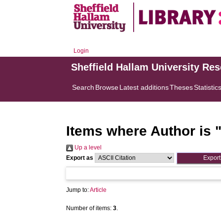
Login
Sheffield Hallam University Re
Search
Browse
Latest additions
Theses
Statistic
Items where Author is 
Up a level
Export as
Jump to:
Article
Number of items:
3
.