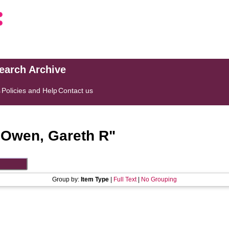
search Archive
s
Policies and Help
Contact us
"
Owen, Gareth R
"
Group by:
Item Type
|
Full Text
|
No Grouping