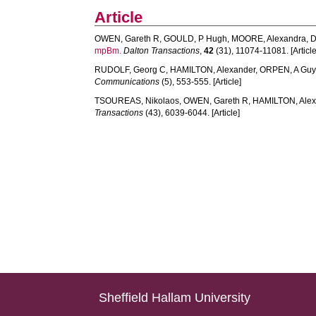
Article
OWEN, Gareth R
,
GOULD, P Hugh
,
MOORE, Alexandra
,
D
mpBm.
Dalton Transactions
,
42
(31), 11074-11081. [Article
RUDOLF, Georg C
,
HAMILTON, Alexander
,
ORPEN, A Gu
Communications
(5), 553-555. [Article]
TSOUREAS, Nikolaos
,
OWEN, Gareth R
,
HAMILTON, Ale
Transactions
(43), 6039-6044. [Article]
Sheffield Hallam University