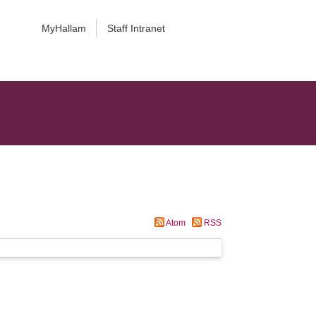
MyHallam
Staff Intranet
Atom
RSS