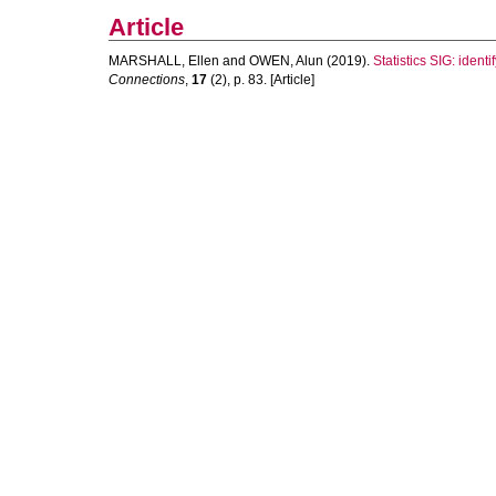
Article
MARSHALL, Ellen
and
OWEN, Alun
(2019).
Statistics SIG: ident
Connections
,
17
(2), p. 83. [Article]