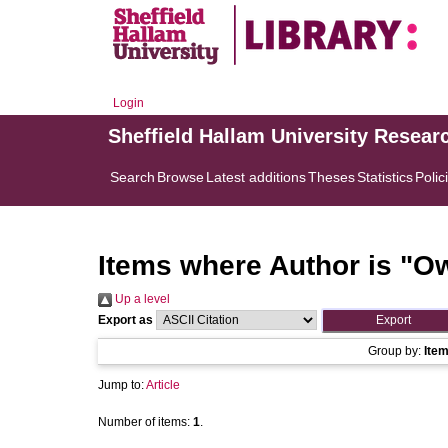
Login
Sheffield Hallam University Resear
Search
Browse
Latest additions
Theses
Statistics
Polic
Items where Author is "
Ow
Up a level
Export as
Group by:
Ite
Jump to:
Article
Number of items:
1
.