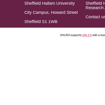
Sheffield Hallam University
Sheffield 
Research 
City Campus, Howard Street
Contact u
Sheffield S1 1WB
SHURA supports
OAI 2.0
with a ba