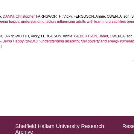
e
,
DAMM, Christopher
,
FARNSWORTH, Vicky
,
FERGUSON, Annie
,
OWEN, Alison
,
S
ing happy: understanding factors influencing adults with learning disabilities bei
er
,
FARNSWORTH, Vicky
,
FERGUSON, Annie
,
GILBERTSON, Janet
,
OWEN, Alison
Being Happy (BWBH) : understanding disability, fuel poverty and energy vulnerability 
]
Sheffield Hallam University Research
Rese
Archive