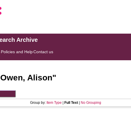
search Archive
s
Policies and Help
Contact us
"
Owen, Alison
"
Group by:
Item Type
|
Full Text
|
No Grouping