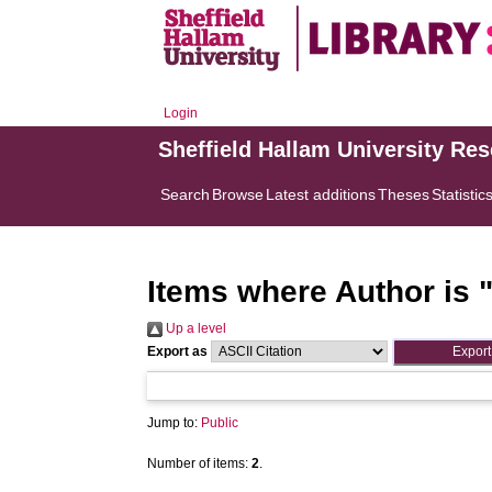
Login
Sheffield Hallam University Re
Search
Browse
Latest additions
Theses
Statistic
Items where Author is 
Up a level
Export as
Jump to:
Public
Number of items:
2
.