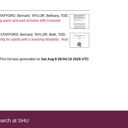
TAFFORD, Bernard
,
TAYLOR, Bethany
,
TOD,
ng warm and well at home with inclusive
,
STAFFORD, Bernard
,
TAYLOR, Beth
,
TOD,
for adults with a learning disability : final
This list was generated on
Sat Aug 8 08:04:10 2026 UTC
.
arch at SHU