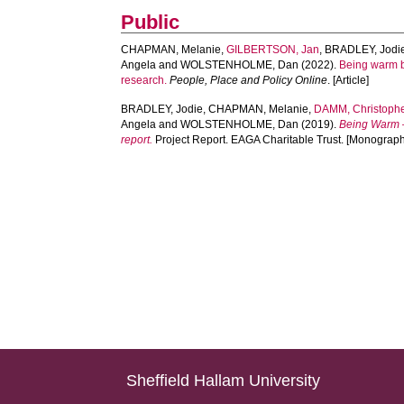
Public
CHAPMAN, Melanie
,
GILBERTSON, Jan
,
BRADLEY, Jodi
Angela
and
WOLSTENHOLME, Dan
(2022).
Being warm be
research.
People, Place and Policy Online
. [Article]
BRADLEY, Jodie
,
CHAPMAN, Melanie
,
DAMM, Christoph
Angela
and
WOLSTENHOLME, Dan
(2019).
Being Warm – 
report.
Project Report. EAGA Charitable Trust. [Monograph
Sheffield Hallam University