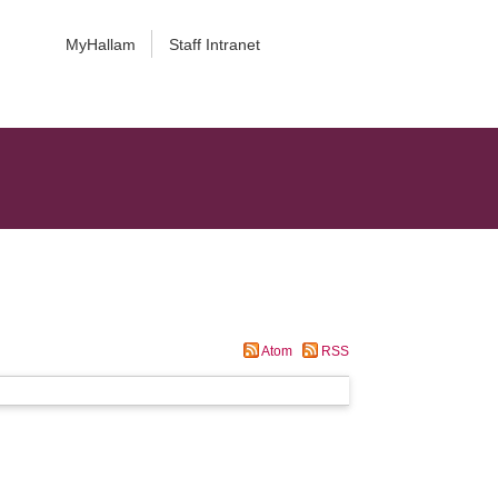
MyHallam
Staff Intranet
Atom
RSS