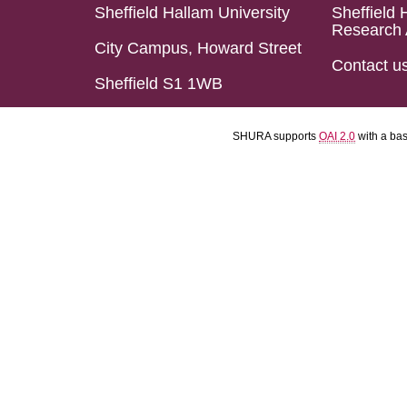
Sheffield Hallam University
Sheffield 
Research 
City Campus, Howard Street
Contact u
Sheffield S1 1WB
SHURA supports
OAI 2.0
with a ba