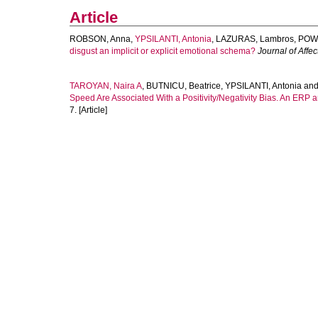
Article
ROBSON, Anna
,
YPSILANTI, Antonia
,
LAZURAS, Lambros
,
POWE
disgust an implicit or explicit emotional schema?
Journal of Affec
TAROYAN, Naira A
,
BUTNICU, Beatrice
,
YPSILANTI, Antonia
an
Speed Are Associated With a Positivity/Negativity Bias. An ERP 
7. [Article]