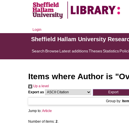
Login
Sheffield Hallam University Resear
Search
Browse
Latest additions
Theses
Statistics
Polic
Items where Author is "
Ov
Up a level
Export as
Group by:
Ite
Jump to:
Article
Number of items:
2
.