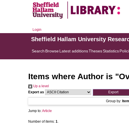
Login
Sheffield Hallam University Resear
Search
Browse
Latest additions
Theses
Statistics
Polic
Items where Author is "
Ov
Up a level
Export as
Group by:
Ite
Jump to:
Article
Number of items:
1
.