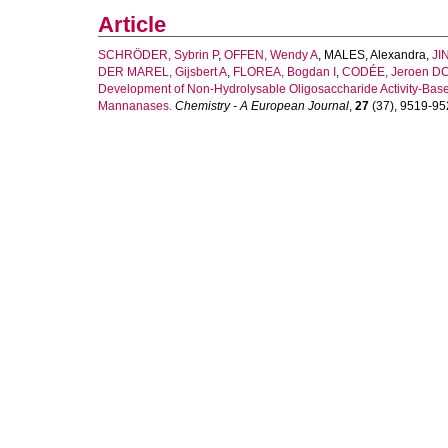
Article
SCHRÖDER, Sybrin P
,
OFFEN, Wendy A
,
MALES, Alexandra
,
JIN
DER MAREL, Gijsbert A
,
FLOREA, Bogdan I
,
CODÉE, Jeroen D
Development of Non-Hydrolysable Oligosaccharide Activity-Base
Mannanases.
Chemistry - A European Journal
,
27
(37), 9519-952