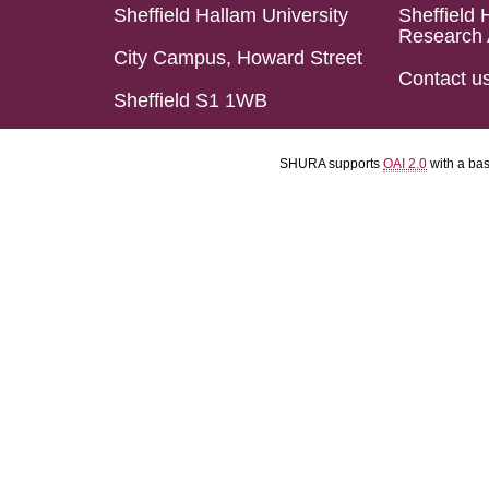
Sheffield Hallam University
Sheffield 
Research 
City Campus, Howard Street
Contact u
Sheffield S1 1WB
SHURA supports
OAI 2.0
with a ba