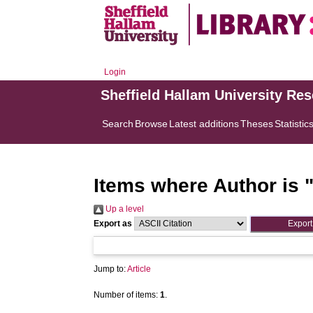
Login
Sheffield Hallam University Re
Search
Browse
Latest additions
Theses
Statistic
Items where Author is 
Up a level
Export as
Jump to:
Article
Number of items:
1
.