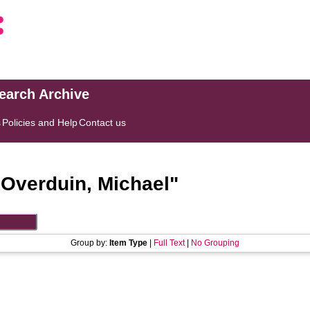
search Archive
s
Policies and Help
Contact us
"
Overduin, Michael
"
Group by:
Item Type
|
Full Text
|
No Grouping