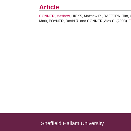
Article
CONNER, Matthew
,
HICKS, Matthew R.
,
DAFFORN, Tim
,
Mark
,
POYNER, David R.
and
CONNER, Alex C.
(2008).
F
Sheffield Hallam University