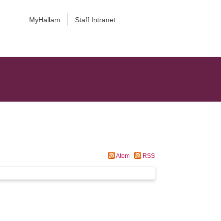
MyHallam
Staff Intranet
Atom
RSS