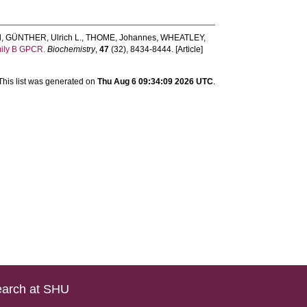
l
,
GÜNTHER, Ulrich L.
,
THOME, Johannes
,
WHEATLEY,
mily B GPCR.
Biochemistry
,
47
(32), 8434-8444. [Article]
This list was generated on
Thu Aug 6 09:34:09 2026 UTC
.
arch at SHU