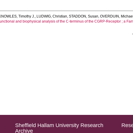
KNOWLES, Timothy J.
,
LUDWIG, Christian
,
STADDON, Susan
,
OVERDUIN, Michae
unctional and biophysical analysis of the C-terminus of the CGRP-Receptor ; a Fa
Sheffield Hallam University Research
Rese
Archive