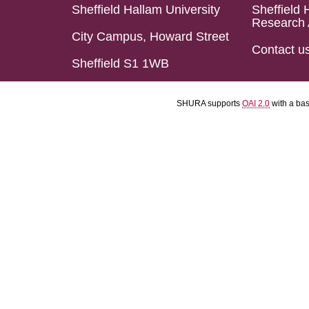
Sheffield Hallam University
Sheffield 
Research 
City Campus, Howard Street
Contact u
Sheffield S1 1WB
SHURA supports
OAI 2.0
with a ba