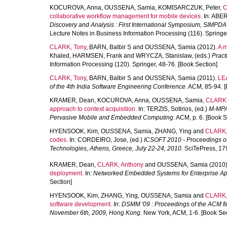
KOCUROVA, Anna
,
OUSSENA, Samia
,
KOMISARCZUK, Peter
,
C
collaborative workflow management for mobile devices.
In:
ABER
Discovery and Analysis : First International Symposium, SIMPDA 
Lecture Notes in Business Information Processing (116). Springer
CLARK, Tony
,
BARN, Balbir S
and
OUSSENA, Samia
(2012).
A m
Khaled
,
HARMSEN, Frank
and
WRYCZA, Stanislaw
, (eds.)
Pract
Information Processing (120). Springer, 48-76. [Book Section]
CLARK, Tony
,
BARN, Balbir S
and
OUSSENA, Samia
(2011).
LEA
of the 4th India Software Engineering Conference.
ACM, 85-94. [
KRAMER, Dean
,
KOCUROVA, Anna
,
OUSSENA, Samia
,
CLARK,
approach to context acquisition.
In:
TERZIS, Sotirios
, (ed.)
M-MPAC
Pervasive Mobile and Embedded Computing.
ACM, p. 6. [Book S
HYENSOOK, Kim
,
OUSSENA, Samia
,
ZHANG, Ying
and
CLARK,
codes.
In:
CORDEIRO, Jose
, (ed.)
ICSOFT 2010 - Proceedings of 
Technologies, Athens, Greece, July 22-24, 2010.
SciTePress, 179
KRAMER, Dean
,
CLARK, Anthony
and
OUSSENA, Samia
(2010
deployment.
In:
Networked Embedded Systems for Enterprise App
Section]
HYENSOOK, Kim
,
ZHANG, Ying
,
OUSSENA, Samia
and
CLARK,
software development.
In:
DSMM '09 : Proceedings of the ACM fi
November 6th, 2009, Hong Kong.
New York, ACM, 1-6. [Book Sec