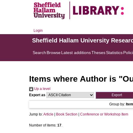
Login
Sheffield Hallam University Resear
Search
Browse
Latest additions
Theses
Statistics
Polic
Items where Author is "
Ou
Up a level
Export as
Group by:
Ite
Jump to:
Article
|
Book Section
|
Conference or Workshop Item
Number of items:
17
.