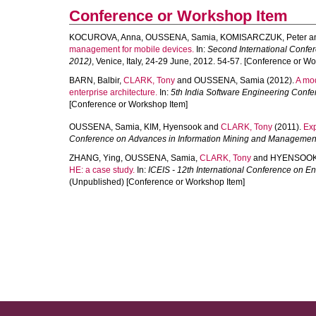
Conference or Workshop Item
KOCUROVA, Anna
,
OUSSENA, Samia
,
KOMISARCZUK, Peter
a
management for mobile devices.
In:
Second International Confe
2012)
, Venice, Italy, 24-29 June, 2012. 54-57. [Conference or W
BARN, Balbir
,
CLARK, Tony
and
OUSSENA, Samia
(2012).
A mod
enterprise architecture.
In:
5th India Software Engineering Conf
[Conference or Workshop Item]
OUSSENA, Samia
,
KIM, Hyensook
and
CLARK, Tony
(2011).
Exp
Conference on Advances in Information Mining and Managemen
ZHANG, Ying
,
OUSSENA, Samia
,
CLARK, Tony
and
HYENSOOK
HE: a case study.
In:
ICEIS - 12th International Conference on E
(Unpublished) [Conference or Workshop Item]