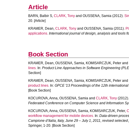
Article
BARN, Balbir S
,
CLARK, Tony
and
OUSSENA, Samia
(2012).
Si
20. [Article]
KRAMER, Dean
,
CLARK, Tony
and
OUSSENA, Samia
(2011).
Pl
applications.
International journal of design, analysis and tools f
Book Section
KRAMER, Dean
,
OUSSENA, Samia
,
KOMISARCZUK, Peter
and
lines.
In:
Product Line Approaches in Software Engineering (PLE
Section]
KRAMER, Dean
,
OUSSENA, Samia
,
KOMISARCZUK, Peter
and
product lines.
In:
GPCE '13 Proceedings of the 12th internationa
[Book Section]
KOCUROVA, Anna
,
OUSSENA, Samia
and
CLARK, Tony
(2012)
Federated Conference on Computer Science and Information S
KOCUROVA, Anna
,
OUSSENA, Samia
,
KOMISARCZUK, Peter
,
C
workflow management for mobile devices.
In:
Data-driven proces
Campione d’Italia, Italy, June 29 – July 1, 2011, revised selected
Springer, 1-20. [Book Section]